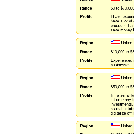
Range
$0 to $70,00
Profile
I have experi
have a lot of
products. I a
save money in
Region
United
Range
$10,000 to $
Profile
Experienced i
businesses.
Region
United
Range
$50,000 to $
Profile
I'm a serial f
sit on many b
investments.
as real-estat
digitalize of
Region
United 