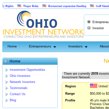
Wager Relay
Restaurant expansion funding
Golf Simulator Sports
Asset-Backed Entertainment: Exclusive Licking County Territory Rights
Entrepreneu
Investor
Home
Entrepreneurs
Investors
About
Ne
Home
Investment Opportunities
There are currently
2978
investo
Ohio Investors
Investment Network.
Network Investors
Region
United
Testimonials
Range
$50,000 to $
Contact Us
Blog
Profile
45 y/o male f
Process Chemi
Bachelors deg