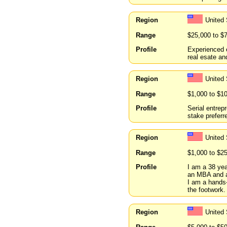
Region
United 
Range
$25,000 to $
Profile
Experienced e
real esate an
Region
United 
Range
$1,000 to $1
Profile
Serial entrep
stake preferr
Region
United
Range
$1,000 to $2
Profile
I am a 38 ye
an MBA and a 
I am a hands-
the footwork.
Region
United