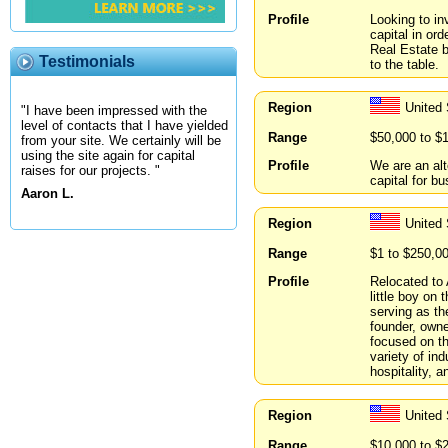
Profile
Looking to in
capital in or
Real Estate b
Testimonials
to the table.
Region
United
"I have been impressed with the
level of contacts that I have yielded
Range
$50,000 to $
from your site. We certainly will be
using the site again for capital
Profile
We are an alt
raises for our projects. "
capital for b
Aaron L.
Region
United
Range
$1 to $250,0
Profile
Relocated to 
little boy on
serving as th
founder, owne
focused on th
variety of ind
hospitality, a
Region
United 
Range
$10,000 to $