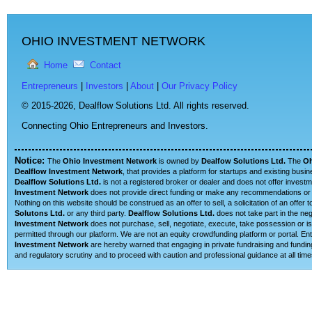
OHIO INVESTMENT NETWORK
Home
Contact
Entrepreneurs
|
Investors
|
About
|
Our Privacy Policy
© 2015-2026,
Dealflow Solutions Ltd. All rights reserved.
Connecting Ohio Entrepreneurs and Investors.
Notice:
The
Ohio Investment Network
is owned by
Dealfow Solutions Ltd.
The
Oh
Dealflow Investment Network
, that provides a platform for startups and existing busi
Dealflow Solutions Ltd.
is not a registered broker or dealer and does not offer investm
Investment Network
does not provide direct funding or make any recommendations or su
Nothing on this website should be construed as an offer to sell, a solicitation of an offe
Solutons Ltd.
or any third party.
Dealflow Solutions Ltd.
does not take part in the neg
Investment Network
does not purchase, sell, negotiate, execute, take possession or is 
permitted through our platform. We are not an equity crowdfunding platform or portal. 
Investment Network
are hereby warned that engaging in private fundraising and funding
and regulatory scrutiny and to proceed with caution and professional guidance at all time