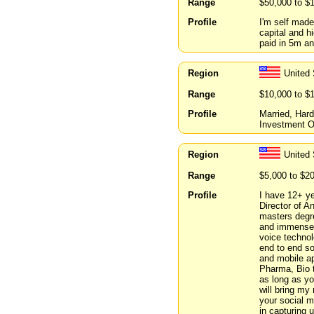
Range
$50,000 to $
Profile
I'm self mad
capital and hi
paid in 5m an
Region
United 
Range
$10,000 to $
Profile
Married, Har
Investment O
Region
United 
Range
$5,000 to $2
Profile
I have 12+ ye
Director of A
masters degr
and immense e
voice technol
end to end so
and mobile app
Pharma, Bio t
as long as yo
will bring my
your social 
in capturing 