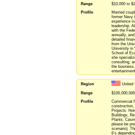
Range
$10,000 to $
Profile
Married coupl
former Navy C
experience in
leadership. A
with the Fed
annually, and
detailed fina
from the Uni
University in
School of Eco
she speciali
consulting, a
the business.
entertainment
Region
United
Range
$100,000,000
Profile
Commercial f
construction
Projects: Hot
Buildings, Re
Plants, Casi
please be pre
scenario). Th
6’s depending