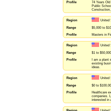
Profile
74 Years Old 
Public Schoo
Construction,
Region
United 
Range
$5,000 to $1
Profile
Masters in Fi
Region
United 
Range
$1 to $50,00
Profile
I am a plant s
existing busi
ideas.
Region
United 
Range
$0 to $100,0
Profile
Healthcare ex
companies. L
interested in 
Region
United 