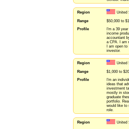
Region
United 
Range
$50,000 to $
Profile
I'm a 39 year
income produc
accountant by
a CPA. I am n
I am open to 
investor.
Region
United 
Range
$1,000 to $2
Profile
I'm an indivi
ideas that ad
investment ta
mostly in sto
graduate thes
portfolio. Rea
would like to
role.
Region
United 