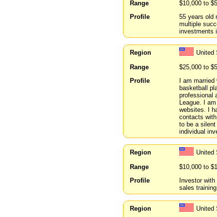
Range
$10,000 to $
Profile
55 years old 
multiple succ
investments i
Region
United
Range
$25,000 to $
Profile
I am married 
basketball pl
professional 
League. I am 
websites. I h
contacts with
to be a silent
individual inv
Region
United 
Range
$10,000 to $
Profile
Investor with
sales training
Region
United