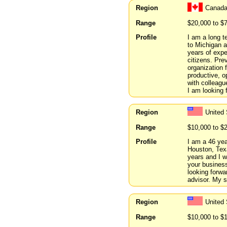
Region
Canada
Range
$20,000 to $
Profile
I am a long t
to Michigan a
years of expe
citizens. Prev
organization 
productive, o
with colleag
I am looking 
Region
United
Range
$10,000 to $
Profile
I am a 46 year
Houston, Texa
years and I w
your busines
looking forwa
advisor. My s
Region
United 
Range
$10,000 to $