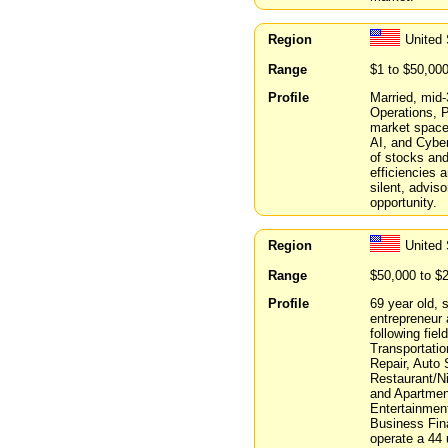
Region
United
Range
$1 to $50,00
Profile
Married, mid-
Operations, P
market spaces
AI, and Cyber
of stocks and
efficiencies 
silent, advis
opportunity.
Region
United 
Range
$50,000 to $
Profile
69 year old, 
entrepreneur 
following fie
Transportati
Repair, Auto 
Restaurant/Ni
and Apartmen
Entertainmen
Business Fin
operate a 44 