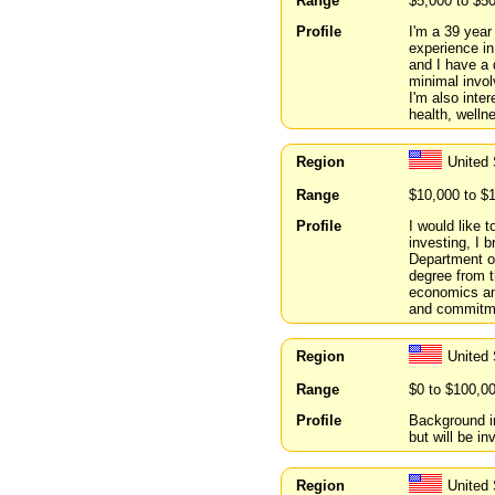
Range
$5,000 to $5
Profile
I'm a 39 year
experience in
and I have a 
minimal invol
I'm also inte
health, welln
Region
United 
Range
$10,000 to $
Profile
I would like 
investing, I 
Department o
degree from t
economics and
and commitmen
Region
United 
Range
$0 to $100,0
Profile
Background i
but will be i
Region
United