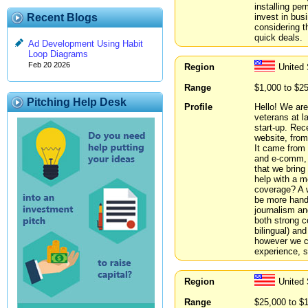
installing pe
invest in bus
Recent Blogs
considering t
quick deals.
Ad Development Using Habit
Loop Diagrams
Feb 20 2026
Region
United
Range
$1,000 to $2
Pitching Help Desk
Profile
Hello! We are
veterans at 
start-up. Rec
website, from
It came from 
and e-comm, w
that we brin
help with a m
coverage? A 
be more hands
journalism an
both strong 
bilingual) an
however we ca
experience, s
Region
United 
Range
$25,000 to $