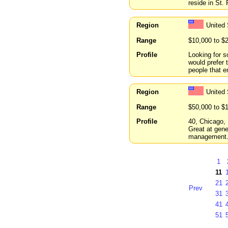
reside in St. 
Region
United 
Range
$10,000 to $
Profile
Looking for s
would prefer 
people that e
Region
United 
Range
$50,000 to $
Profile
40, Chicago, 
Great at gene
management
1
11
21
Prev
31
41
51