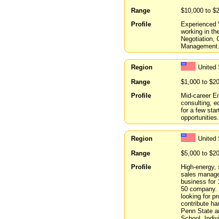
Range
$10,000 to $
Profile
Experienced V
working in the
Negotiation,
Management. 
Region
United 
Range
$1,000 to $2
Profile
Mid-career E
consulting, e
for a few star
opportunities.
Region
United 
Range
$5,000 to $2
Profile
High-energy, 
sales manage
business for 
50 company. 
looking for p
contribute h
Penn State a
School. Indiv