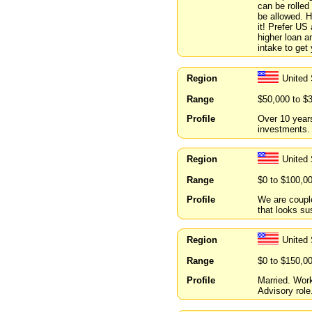
can be rolled
be allowed. H
it! Prefer US
higher loan a
intake to get
Region
United
Range
$50,000 to $
Profile
Over 10 year
investments.
Region
United
Range
$0 to $100,0
Profile
We are couple
that looks su
Region
United 
Range
$0 to $150,0
Profile
Married. Wor
Advisory role.