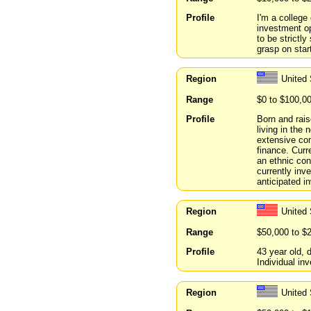
Profile
I'm a college
investment op
to be strictly
grasp on star
Region
United 
Range
$0 to $100,0
Profile
Born and rais
living in the
extensive co
finance. Curr
an ethnic con
currently inve
anticipated i
Region
United
Range
$50,000 to $
Profile
43 year old,
Individual inv
Region
United