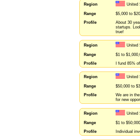
Region
United 
Range
$5,000 to $2
Profile
About 30 year
startups. Lo
true!
Region
United 
Range
$1 to $1,000
Profile
I fund 85% of
Region
United 
Range
$50,000 to $
Profile
We are in the
for new oppor
Region
United
Range
$1 to $50,00
Profile
Individual in