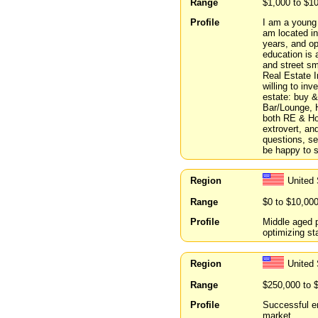
Range
$1,000 to $1
Profile
I am a young d
am located in
years, and op
education is
and street sma
Real Estate I
willing to inv
estate: buy & 
Bar/Lounge, H
both RE & Hos
extrovert, an
questions, ser
be happy to 
Region
United 
Range
$0 to $10,00
Profile
Middle aged p
optimizing s
Region
United
Range
$250,000 to 
Profile
Successful en
market.