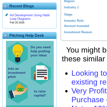
Region
Recent Blogs
Industry 1
Stage
Ad Development Using Habit
Loop Diagrams
Investor Role
Feb 20 2026
Amount Invested
Investment Reason
Pitching Help Desk
You might be
these similar
Looking t
existing r
Very Profi
Purchase -