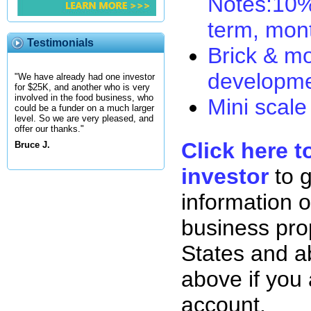
Notes:10% 
term, mon
Testimonials
Brick & mo
developme
"We have already had one investor
for $25K, and another who is very
involved in the food business, who
Mini scale
could be a funder on a much larger
level. So we are very pleased, and
offer our thanks."
Click here t
Bruce J.
investor
to 
information o
business pro
States and ab
above if you
account.