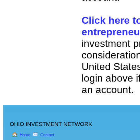
Click here t
entrepreneu
investment p
consideration
United State
login above i
an account.
OHIO INVESTMENT NETWORK
Home
Contact