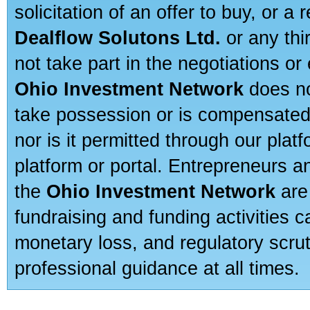
solicitation of an offer to buy, or 
Dealflow Solutons Ltd.
or any thi
not take part in the negotiations or
Ohio Investment Network
does no
take possession or is compensated b
nor is it permitted through our pla
platform or portal. Entrepreneurs 
the
Ohio Investment Network
are
fundraising and funding activities c
monetary loss, and regulatory scru
professional guidance at all times.