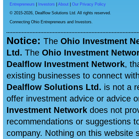
Entrepreneurs
|
Investors
|
About
|
Our Privacy Policy
© 2015-2026,
Dealflow Solutions Ltd. All rights reserved.
Connecting Ohio Entrepreneurs and Investors.
Notice:
The
Ohio Investment N
Ltd.
The
Ohio Investment Netwo
Dealflow Investment Network
, t
existing businesses to connect with
Dealflow Solutions Ltd.
is not a r
offer investment advice or advice o
Investment Network
does not prov
recommendations or suggestions to a
company. Nothing on this website sh