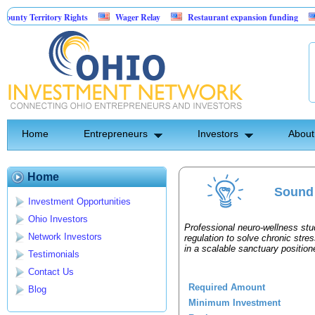
ty Territory Rights
Wager Relay
Restaurant expansion funding
Go
Home
Entrepreneurs
Investors
About
Home
Sound 
Investment Opportunities
Ohio Investors
Professional neuro-wellness stu
Network Investors
regulation to solve chronic stre
in a scalable sanctuary position
Testimonials
Contact Us
Required Amount
Blog
Minimum Investment