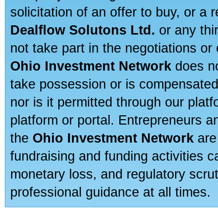
solicitation of an offer to buy, or 
Dealflow Solutons Ltd.
or any thi
not take part in the negotiations or
Ohio Investment Network
does no
take possession or is compensated b
nor is it permitted through our pla
platform or portal. Entrepreneurs 
the
Ohio Investment Network
are
fundraising and funding activities c
monetary loss, and regulatory scru
professional guidance at all times.