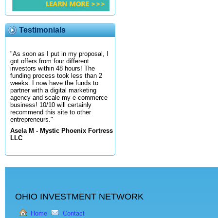
Testimonials
"As soon as I put in my proposal, I
got offers from four different
investors within 48 hours! The
funding process took less than 2
weeks. I now have the funds to
partner with a digital marketing
agency and scale my e-commerce
business! 10/10 will certainly
recommend this site to other
entrepreneurs."
Asela M - Mystic Phoenix Fortress
LLC
OHIO INVESTMENT NETWORK
Home
Contact