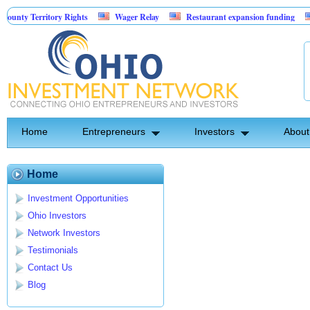
nty Territory Rights
Wager Relay
Restaurant expansion funding
Home
Entrepreneurs
Investors
About
Home
Investment Opportunities
Ohio Investors
Network Investors
Testimonials
Contact Us
Blog