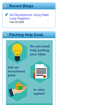
Recent Blogs
Ad Development Using Habit
Loop Diagrams
Feb 20 2026
Pitching Help Desk