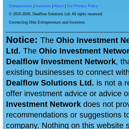
Entrepreneurs
|
Investors
|
About
|
Our Privacy Policy
© 2015-2026,
Dealflow Solutions Ltd. All rights reserved.
Connecting Ohio Entrepreneurs and Investors.
Notice:
The
Ohio Investment N
Ltd.
The
Ohio Investment Netwo
Dealflow Investment Network
, t
existing businesses to connect with
Dealflow Solutions Ltd.
is not a r
offer investment advice or advice o
Investment Network
does not prov
recommendations or suggestions to a
company. Nothing on this website sh