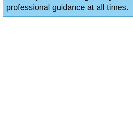
professional guidance at all times.