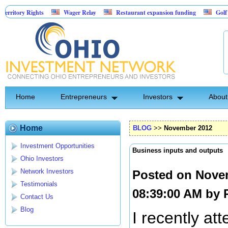
Rights
Wager Relay
Restaurant expansion funding
Golf Simulator 
Home
Entrepreneurs
Investors
About
Home
BLOG
>>
November 2012
Investment Opportunities
Business inputs and outputs
Ohio Investors
Network Investors
Posted on Nove
Testimonials
08:39:00 AM by
Contact Us
Blog
I recently at