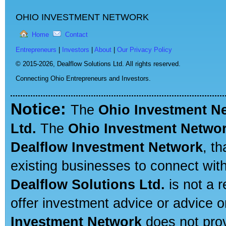
OHIO INVESTMENT NETWORK
Home
Contact
Entrepreneurs
|
Investors
|
About
|
Our Privacy Policy
© 2015-2026,
Dealflow Solutions Ltd. All rights reserved.
Connecting Ohio Entrepreneurs and Investors.
Notice:
The
Ohio Investment N
Ltd.
The
Ohio Investment Netwo
Dealflow Investment Network
, t
existing businesses to connect with
Dealflow Solutions Ltd.
is not a r
offer investment advice or advice o
Investment Network
does not prov