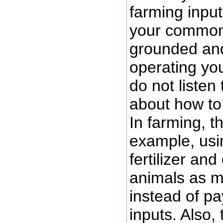
farming input
your common
grounded and
operating yo
do not listen 
about how to
In farming, t
example, usi
fertilizer an
animals as m
instead of pa
inputs. Also,