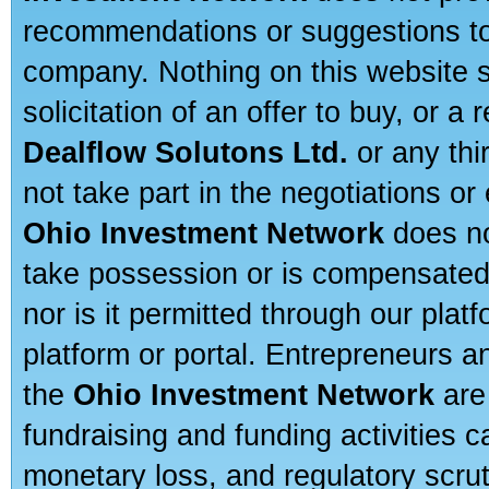
recommendations or suggestions to a
company. Nothing on this website sh
solicitation of an offer to buy, or 
Dealflow Solutons Ltd.
or any thi
not take part in the negotiations or
Ohio Investment Network
does no
take possession or is compensated b
nor is it permitted through our pla
platform or portal. Entrepreneurs 
the
Ohio Investment Network
are
fundraising and funding activities c
monetary loss, and regulatory scru