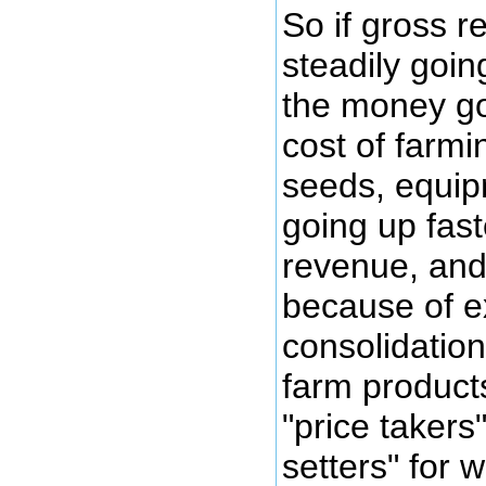
So if gross 
steadily goin
the money go
cost of farmin
seeds, equipm
going up fast
revenue, and
because of 
consolidatio
farm product
"price takers
setters" for 