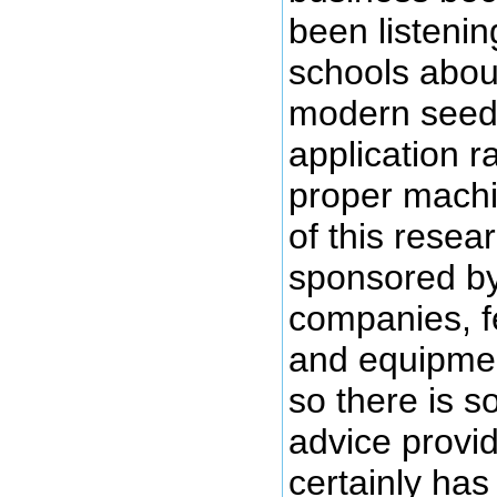
been listening
schools abou
modern seed, 
application r
proper machi
of this rese
sponsored by
companies, f
and equipme
so there is s
advice provi
certainly has