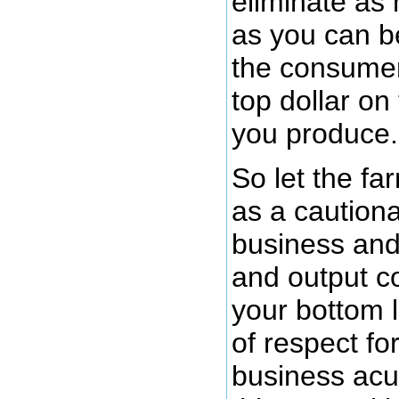
eliminate a
as you can 
the consumer
top dollar on
you produce.
So let the fa
as a cautiona
business and 
and output c
your bottom 
of respect fo
business acu