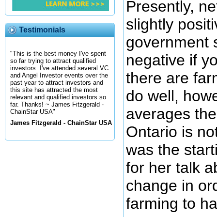
Presently, n
slightly posit
Testimonials
government s
"This is the best money I've spent
negative if y
so far trying to attract qualified
investors. I've attended several VC
there are far
and Angel Investor events over the
past year to attract investors and
this site has attracted the most
do well, howe
relevant and qualified investors so
far. Thanks! ~ James Fitzgerald -
averages the
ChainStar USA"
James Fitzgerald - ChainStar USA
Ontario is no
was the start
for her talk 
change in or
farming to ha