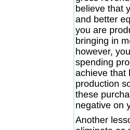
believe that
and better e
you are prod
bringing in 
however, you
spending pro
achieve that 
production so
these purcha
negative on y
Another less