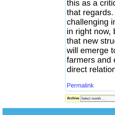
this as a crit
that regards.
challenging 
in right now, 
that new stru
will emerge t
farmers and
direct relatio
Permalink
Archive