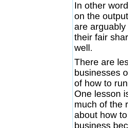
In other wor
on the output
are arguably
their fair sh
well.
There are le
businesses of
of how to run
One lesson is
much of the 
about how to
business be