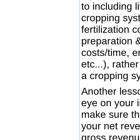
to including 
cropping sys
fertilization 
preparation 
costs/time, e
etc...), rathe
a cropping s
Another less
eye on your 
make sure the
your net rev
gross revenue