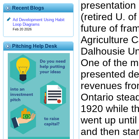
presentation 
Recent Blogs
(retired U. o
Ad Development Using Habit
Loop Diagrams
future of fra
Feb 20 2026
Agriculture 
Pitching Help Desk
Dalhousie Uni
One of the ma
presented de
revenues fro
Ontario stead
1920 while t
went up unti
and then sta