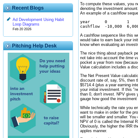
To compute these values, you ne
Recent Blogs
denoting the investment amount.
An example of a cashflow seque
Ad Development Using Habit
year      0        1    
Loop Diagrams
Feb 20 2026
A cashflow sequence like this wo
would take to earn back your ini
know when evaluating an investm
Pitching Help Desk
The nice thing about payback per
not take into account the
time v
pocket a year from now (because
Value calculation includes a dis
The Net Present Value calculati
discount rate of, say, 5%, then 
$5714.4 (plus a year earning int
your initial investment. If this 
than 0, don't invest. NPV gives 
gauge how good the investment is
While technically the rate you e
want to make in order for the pr
will be smaller and smaller. You
NPV of 0 is called the Internal R
Obviously, the higher the IRR the
apples manner.