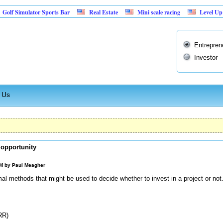
mulator Sports Bar
Real Estate
Mini scale racing
Level Up: Buildi
Entrepren
Investor
 Us
 opportunity
AM by
Paul Meagher
rmal methods that might be used to decide whether to invest in a project or n
RR)