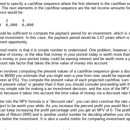
ed to specify a cashflow sequence where the first element in the cashflow 
 The next elements in the cashflow sequence are the net income amounts for 
nce would be:
  2      3     

uld be sufficient to compute the payback period for an investment, which is 
tial investment. In this case, the payback period would be 1.67 years which is
ent opportunity.
iod metric is that it is simple number to understand. One problem, however, wi
alue of money
, or the idea that money in your pocket today is worth more th
 money in your pocket today could be earning interest and be worth more a 
count rate factor that takes the
time value of money
into account.
on involves computing the present values of a cashflow sequence given a disc
the $6000 you estimate that you might earn a year from now, would be equivale
erest at 5%). You compute the present value of each projected cashflow, sum 
"net present value" is greater than 0 than you should consider proceeding with t
you simple rule for making a an investment decision, and the size of the NPV
 because it takes into account the time value of money via a discount rate t
nter into the NPV formula is a "discount rate", you can also construe the rate 
oject to be worth your while. As you increase the percent profit you would lik
 can keep increasing the profit percentage until you get an NPV of 0. The prof
ate of Return (IRR) and is another useful number for deciding whether you shou
 better the investment. It is also a useful metric for comparing investment opp