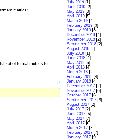
July 2019
[1]
June 2019
[2]
estment metrics:
May 2019
[3]
April 2019
[5]
March 2019
[4]
February 2019
[3]
January 2019
[3]
December 2018
[4]
November 2018
[2]
September 2018
[2]
August 2018
[1]
July 2018
[1]
June 2018
[1]
May 2018
[5]
ul set of formal metrics for
April 2018
[4]
March 2018
[2]
February 2018
[4]
January 2018
[4]
December 2017
[2]
November 2017
[6]
October 2017
[6]
September 2017
[6]
August 2017
[2]
July 2017
[2]
June 2017
[5]
May 2017
[7]
April 2017
[6]
March 2017
[8]
February 2017
[7]
January 2017
[9]