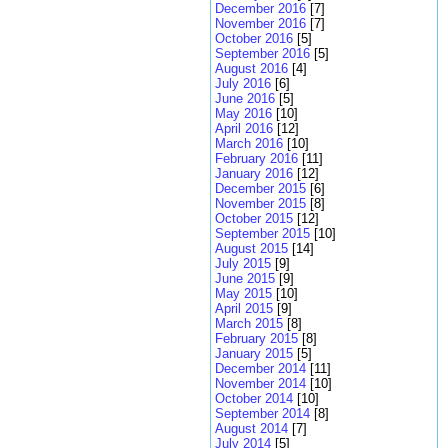
December 2016
[7]
November 2016
[7]
October 2016
[5]
September 2016
[5]
August 2016
[4]
July 2016
[6]
June 2016
[5]
May 2016
[10]
April 2016
[12]
March 2016
[10]
February 2016
[11]
January 2016
[12]
December 2015
[6]
November 2015
[8]
October 2015
[12]
September 2015
[10]
August 2015
[14]
July 2015
[9]
June 2015
[9]
May 2015
[10]
April 2015
[9]
March 2015
[8]
February 2015
[8]
January 2015
[5]
December 2014
[11]
November 2014
[10]
October 2014
[10]
September 2014
[8]
August 2014
[7]
July 2014
[5]