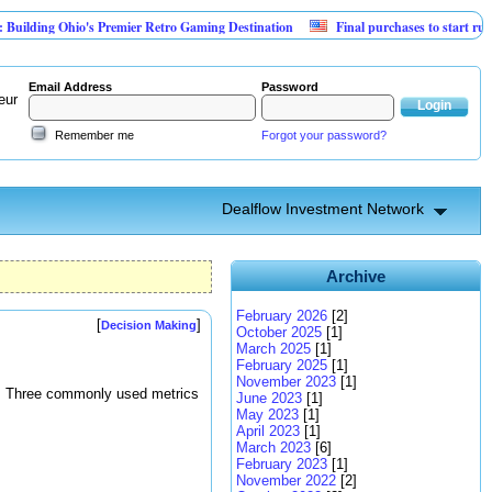
ng Ohio's Premier Retro Gaming Destination
Final purchases to start running loa
Email Address
Password
eur
Remember me
Forgot your password?
Dealflow Investment Network
Archive
February 2026
[2]
[
]
Decision Making
October 2025
[1]
March 2025
[1]
February 2025
[1]
November 2023
[1]
ot. Three commonly used metrics
June 2023
[1]
May 2023
[1]
April 2023
[1]
March 2023
[6]
February 2023
[1]
November 2022
[2]