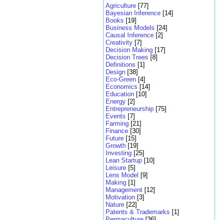
Agriculture
[77]
Bayesian Inference
[14]
Books
[19]
Business Models
[24]
Causal Inference
[2]
Creativity
[7]
Decision Making
[17]
Decision Trees
[8]
Definitions
[1]
Design
[38]
Eco-Green
[4]
Economics
[14]
Education
[10]
Energy
[2]
Entrepreneurship
[75]
Events
[7]
Farming
[21]
Finance
[30]
Future
[15]
Growth
[19]
Investing
[25]
Lean Startup
[10]
Leisure
[5]
Lens Model
[9]
Making
[1]
Management
[12]
Motivation
[3]
Nature
[22]
Patents & Trademarks
[1]
Permaculture
[36]