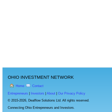
OHIO INVESTMENT NETWORK
Home
Contact
Entrepreneurs
|
Investors
|
About
|
Our Privacy Policy
© 2015-2026,
Dealflow Solutions Ltd. All rights reserved.
Connecting Ohio Entrepreneurs and Investors.