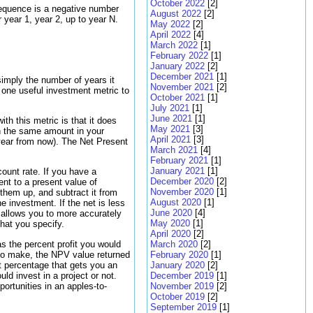
October 2022
[2]
sequence is a negative number
August 2022
[2]
year 1, year 2, up to year N.
May 2022
[2]
April 2022
[4]
March 2022
[1]
February 2022
[1]
January 2022
[2]
December 2021
[1]
simply the number of years it
November 2021
[2]
 one useful investment metric to
October 2021
[1]
July 2021
[1]
June 2021
[1]
th this metric is that it does
May 2021
[3]
an the same amount in your
April 2021
[3]
year from now). The Net Present
March 2021
[4]
February 2021
[1]
January 2021
[1]
ount rate. If you have a
December 2020
[2]
nt to a present value of
November 2020
[1]
them up, and subtract it from
August 2020
[1]
he investment. If the net is less
June 2020
[4]
 allows you to more accurately
May 2020
[1]
hat you specify.
April 2020
[2]
as the percent profit you would
March 2020
[2]
e to make, the NPV value returned
February 2020
[1]
it percentage that gets you an
January 2020
[2]
ld invest in a project or not.
December 2019
[1]
ortunities in an apples-to-
November 2019
[2]
October 2019
[2]
September 2019
[1]