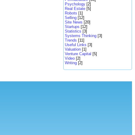
Psychology
[2]
Real Estate
[5]
Robots
[1]
Selling
[12]
Site News
[20]
Startups
[12]
Statistics
[3]
Systems Thinking
[3]
Trends
[11]
Useful Links
[3]
Valuation
[1]
Venture Capital
[5]
Video
[2]
Writing
[2]