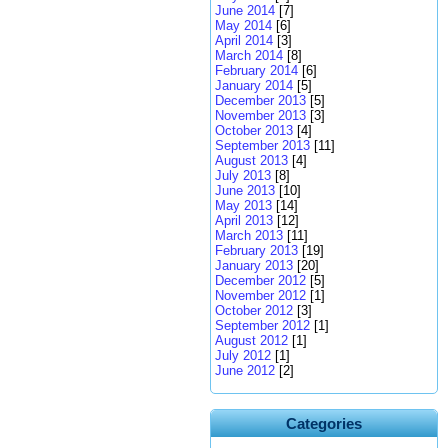
June 2014
[7]
May 2014
[6]
April 2014
[3]
March 2014
[8]
February 2014
[6]
January 2014
[5]
December 2013
[5]
November 2013
[3]
October 2013
[4]
September 2013
[11]
August 2013
[4]
July 2013
[8]
June 2013
[10]
May 2013
[14]
April 2013
[12]
March 2013
[11]
February 2013
[19]
January 2013
[20]
December 2012
[5]
November 2012
[1]
October 2012
[3]
September 2012
[1]
August 2012
[1]
July 2012
[1]
June 2012
[2]
Categories