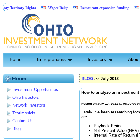
ritory Rights
Wager Relay
Restaurant expansion funding
Golf Si
Home
Entrepreneurs
Investors
About
Home
BLOG
>>
July 2012
Investment Opportunities
How to analyze an investment
Ohio Investors
Posted on July 10, 2012 @ 08:00:00 
Network Investors
Lately I've been researching fo
Testimonials
are:
Contact Us
Payback Period
Blog
Net Present Value (NPV)
Internal Rate of Return (I