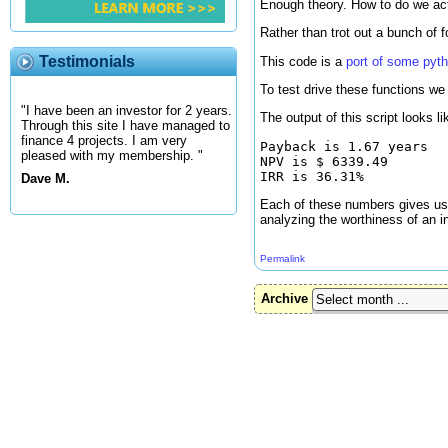
Enough theory. How to do we ac
Rather than trot out a bunch of 
Testimonials
This code is a
port of some pyt
To test drive these functions we 
"I have been an investor for 2 years.
The output of this script looks li
Through this site I have managed to
finance 4 projects. I am very
Payback is 1.67 years

pleased with my membership. "
NPV is $ 6339.49

Dave M.
Each of these numbers gives us a
analyzing the worthiness of an i
Permalink
Archive