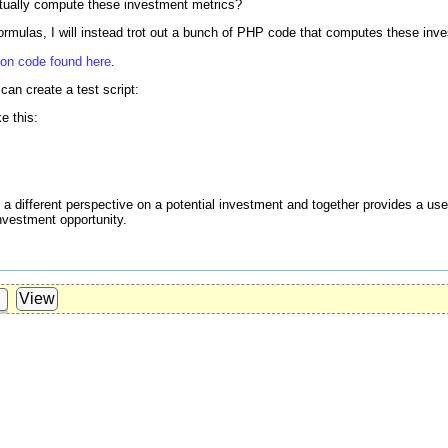
tually compute these investment metrics?
formulas, I will instead trot out a bunch of PHP code that computes these inv
hon code found here
.
can create a test script:
ke this:
 different perspective on a potential investment and together provides a usef
nvestment opportunity.