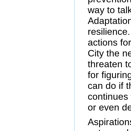
way to tal
Adaptatio
resilience.
actions fo
City the n
threaten t
for figurin
can do if 
continues
or even d
Aspiration