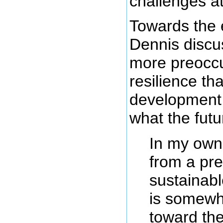
challenges a
Towards the e
Dennis disc
more preoccu
resilience th
development 
what the fut
In my own 
from a pre
sustainab
is somewh
toward the