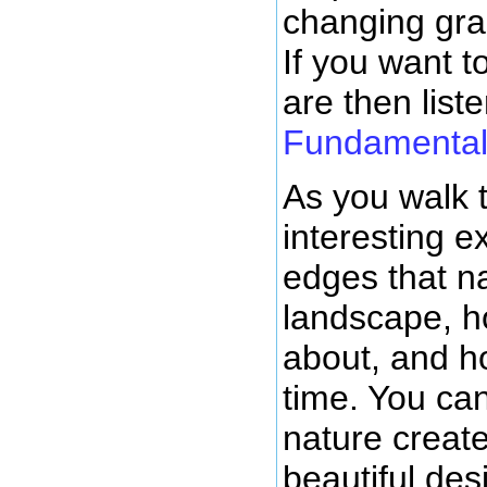
changing grad
If you want 
are then liste
Fundamentals
As you walk 
interesting ex
edges that na
landscape, 
about, and h
time. You ca
nature creat
beautiful de