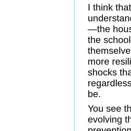
I think tha
understand
—the hous
the school
themselve
more resili
shocks tha
regardless
be.
You see t
evolving t
prevention