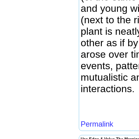
and young wil
(next to the 
plant is neat
other as if b
arose over ti
events, patt
mutualistic a
interactions.
Permalink