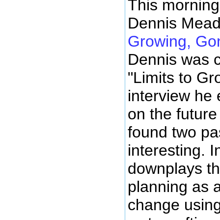
This morning 
Dennis Mead
Growing, Gon
Dennis was c
"Limits to Gr
interview he
on the future 
found two pa
interesting. 
downplays th
planning as a
change using