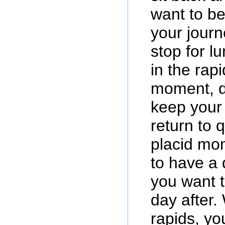
want to b
your journ
stop for l
in the rap
moment, de
keep your 
return to 
placid mom
to have a
you want 
day after.
rapids, yo