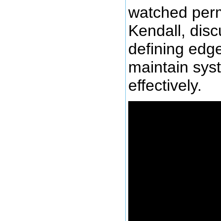
watched perm
Kendall, disc
defining edge
maintain sys
effectively.