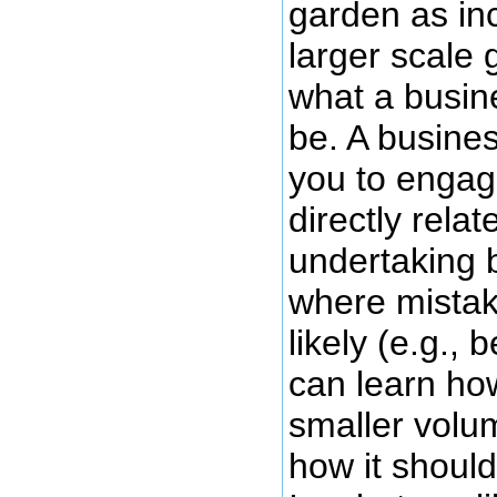
garden as in
larger scale 
what a busine
be. A busines
you to engage
directly relat
undertaking 
where mistake
likely (e.g.,
can learn how
smaller volu
how it should