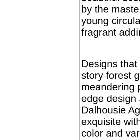
by the master
young circula
fragrant addin
Designs that 
story forest 
meandering p
edge design 
Dalhousie Ag
exquisite wit
color and var