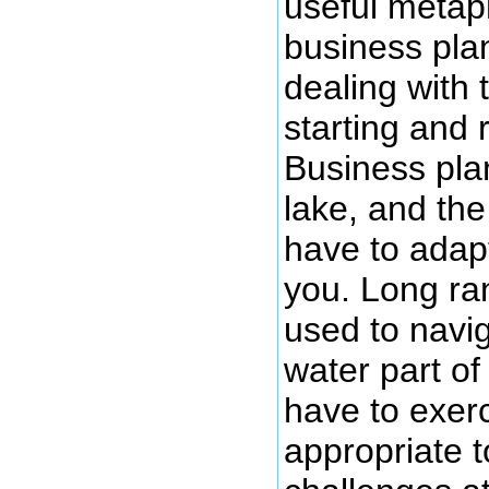
useful metaph
business plan
dealing with 
starting and 
Business plan
lake, and th
have to adapt
you. Long ra
used to navi
water part of
have to exerci
appropriate t