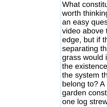
What constit
worth thinkin
an easy quest
video above 
edge, but if 
separating t
grass would i
the existenc
the system th
belong to? A 
garden const
one log stre