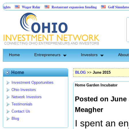
Wager Relay
Restaurant expansion funding
Golf Simulator Sports Bar
Asset-Backed Entertainment: Exclusive Licking County Territory Rights
Home
Entrepreneurs
Investors
About
Home
BLOG
>>
June 2015
Investment Opportunities
Home Garden Incubator
Ohio Investors
Network Investors
Posted on June 
Testimonials
Meagher
Contact Us
Blog
I spent an en