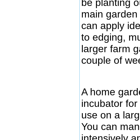
be planting o
main garden a
can apply ide
to edging, mu
larger farm 
couple of we
A home garde
incubator for
use on a larg
You can man
intensively 