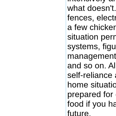
what doesn't
fences, elect
a few chicke
situation perm
systems, figur
management, 
and so on. All
self-reliance
home situati
prepared for 
food if you h
future.