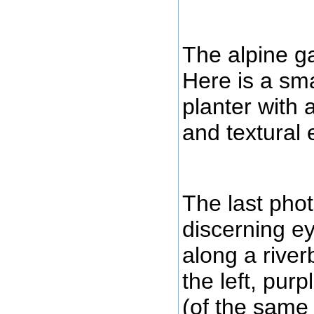
The alpine ga
Here is a sma
planter with a
and textural
The last pho
discerning e
along a river
the left, pur
(of the same 