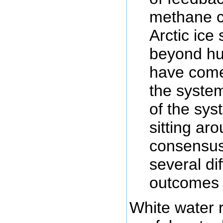
methane c
Arctic ic
beyond hu
have come 
the syste
of the sys
sitting ar
consensus
several di
outcomes 
White water r