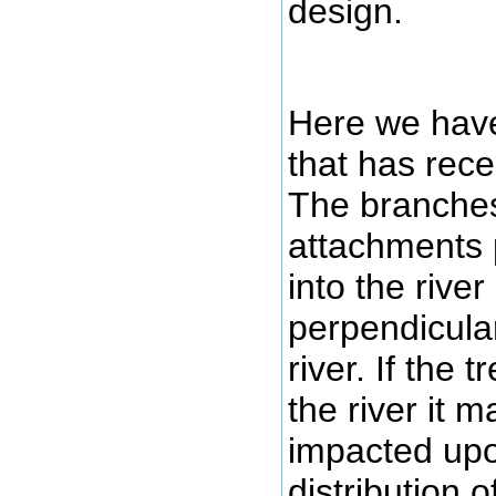
design.
Here we have
that has recen
The branches
attachments p
into the rive
perpendicular
river. If the 
the river it m
impacted upo
distribution 