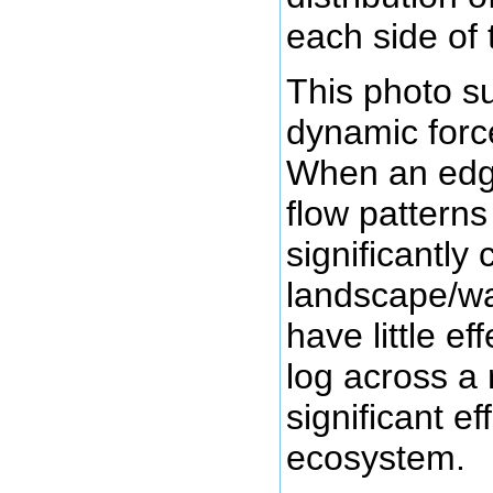
each side of 
This photo s
dynamic forc
When an edge
flow patterns
significantly
landscape/w
have little ef
log across a 
significant ef
ecosystem.