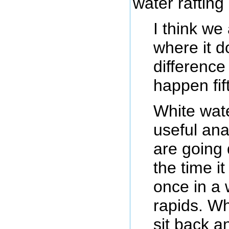
water raftin
I think we
where it 
difference
happen fif
White wate
useful an
are going 
the time it
once in a 
rapids. Wh
sit back a