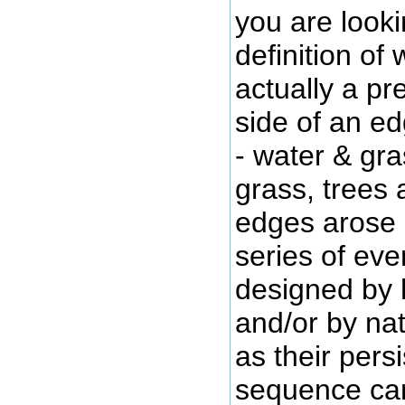
you are looki
definition of 
actually a pr
side of an ed
- water & gra
grass, trees 
edges arose a
series of ev
designed by 
and/or by na
as their pers
sequence can