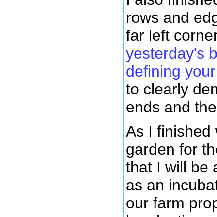
rows and edg
far left corn
yesterday's 
defining you
to clearly d
ends and the 
As I finished
garden for th
that I will 
as an incubat
our farm prope