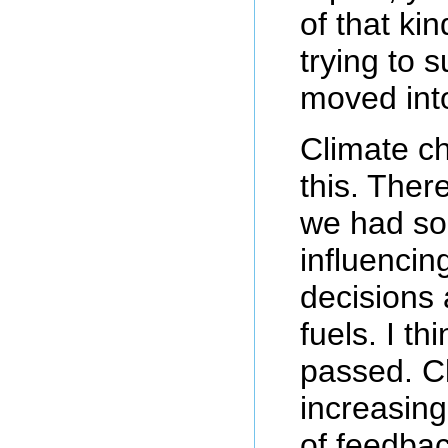
of that ki
trying to 
moved int
Climate c
this. Ther
we had som
influencin
decisions 
fuels. I th
passed. C
increasing
of feedba