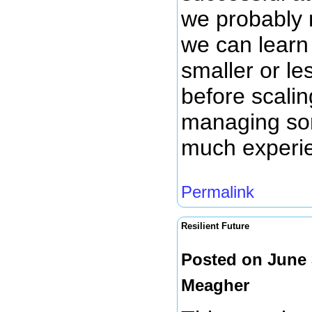
we probably
we can learn 
smaller or le
before scalin
managing so
much experie
Permalink
Resilient Future
Posted on June 
Meagher