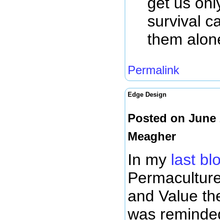
get us onl
survival c
them alon
Permalink
Edge Design
Posted on June 
Meagher
In my
last bl
Permaculture
and Value th
was reminded 