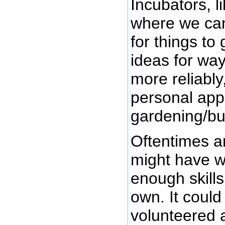
Incubators, l
where we can
for things to
ideas for way
more reliably
personal app
gardening/bu
Oftentimes a
might have w
enough skills
own. It could
volunteered a