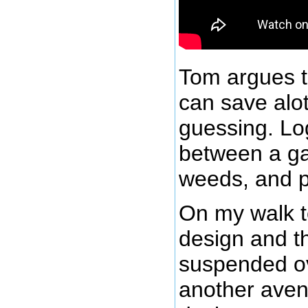
Tom argues t
can save alo
guessing. Lo
between a ga
weeds, and p
On my walk t
design and th
suspended ov
another aven