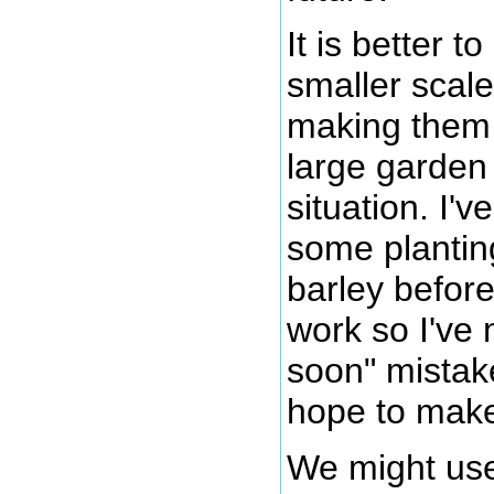
It is better 
smaller scale
making them 
large garden (
situation. I'
some plantin
barley before
work so I've 
soon" mistak
hope to make 
We might use