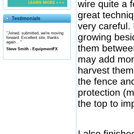
wire quite a f
great techniq
Testimonials
very careful.
"Joined, submitted, we're moving
growing besi
forward. Excellent site, thanks
again... "
them between 
Steve Smith - EquipmentFX
may add more 
harvest them.
the fence an
protection (m
the top to im
I also finish