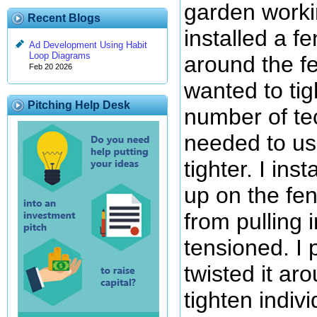
garden worki
Recent Blogs
installed a f
Ad Development Using Habit
Loop Diagrams
around the fe
Feb 20 2026
wanted to tig
Pitching Help Desk
number of te
needed to use
tighter. I in
up on the fe
from pulling 
tensioned. I p
twisted it ar
tighten indiv