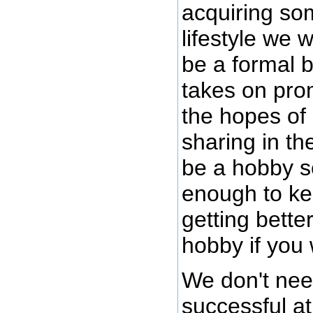
acquiring som
lifestyle we 
be a formal b
takes on pro
the hopes of
sharing in th
be a hobby s
enough to kee
getting bette
hobby if you
We don't nee
successful at