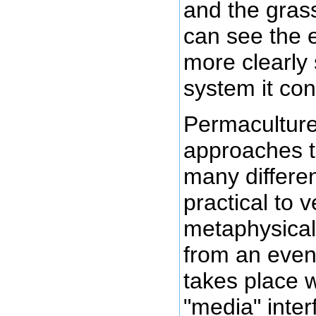
and the gras
can see the 
more clearly
system it con
Permaculture 
approaches t
many differen
practical to 
metaphysical
from an event
takes place w
"media" inter