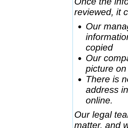
Once the info
reviewed, it 
Our manag
informatio
copied
Our compa
picture o
There is n
address in
online.
Our legal tea
matter, and