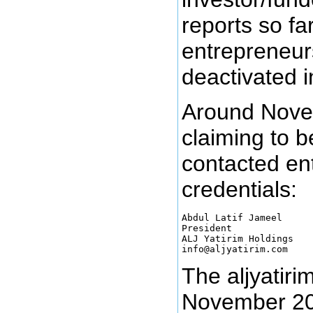
reports so f
entrepreneur
deactivated i
Around Nove
claiming to b
contacted en
credentials:
Abdul Latif Jameel

President

ALJ Yatirim Holdings

The aljyatir
November 201