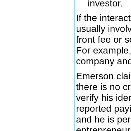
investor.
If the interac
usually invo
front fee or 
For example, 
company and 
Emerson clai
there is no c
verify his id
reported pay
and he is per
entrepreneurs