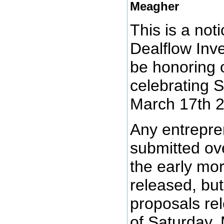
Meagher
This is a noti
Dealflow Inv
be honoring
celebrating S
March 17th 
Any entrepre
submitted ove
the early mor
released, but 
proposals re
of Saturday,