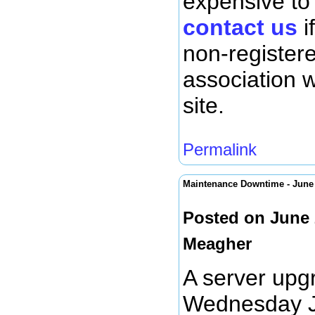
expensive to
contact us
i
non-register
association 
site.
Permalink
Maintenance Downtime - Jun
Posted on June 
Meagher
A server upg
Wednesday Ju