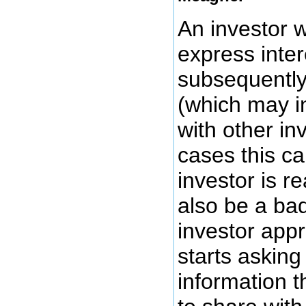
An investor 
express inter
subsequently
(which may i
with other in
cases this ca
investor is re
also be a bad
investor app
starts asking 
information t