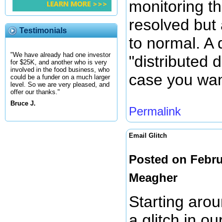
monitoring the
resolved but
Testimonials
to normal. A 
"We have already had one investor
"distributed d
for $25K, and another who is very
involved in the food business, who
case you wan
could be a funder on a much larger
level. So we are very pleased, and
offer our thanks."
Bruce J.
Permalink
Email Glitch
Posted on Febru
Meagher
Starting aro
a glitch in o