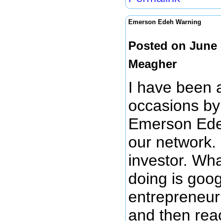
Emerson Edeh Warning
Posted on June 
Meagher
I have been 
occasions by
Emerson Edeh
our network.
investor. Wh
doing is goog
entrepreneur 
and then rea