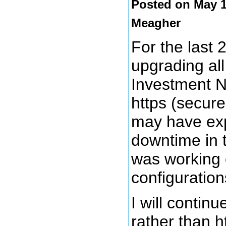
Posted on May 1
Meagher
For the last 
upgrading all
Investment N
https (secure
may have exp
downtime in 
was working 
configuration
I will continu
rather than h