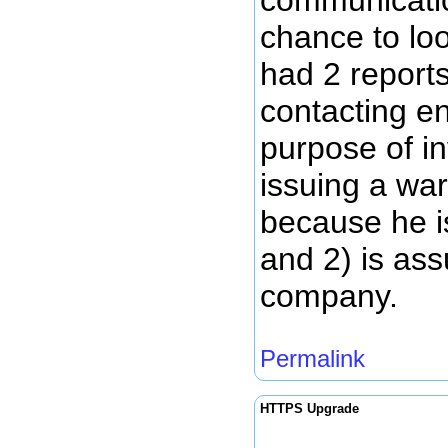
chance to loo
had 2 reports
contacting e
purpose of in
issuing a war
because he is
and 2) is ass
company.
Permalink
HTTPS Upgrade