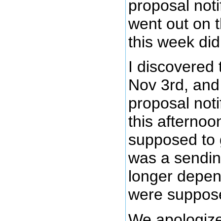
proposal noti
went out on 
this week did
I discovered
Nov 3rd, and
proposal noti
this afternoo
supposed to g
was a sendin
longer depen
were suppose
We apologize