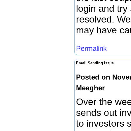
login and try
resolved. We 
may have ca
Permalink
Email Sending Issue
Posted on Nove
Meagher
Over the wee
sends out inv
to investors