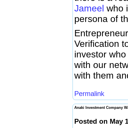
Jameel
who i
persona of thi
Entrepreneur
Verification t
investor who 
with our netwo
with them an
Permalink
Anaki Investment Company W
Posted on May 1