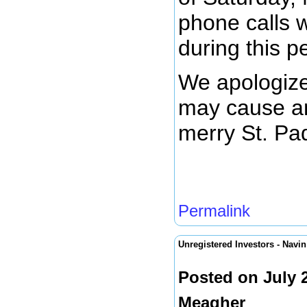
phone calls w
during this p
We apologize
may cause an
merry St. Pa
Permalink
Unregistered Investors - Nav
Posted on July 
Meagher