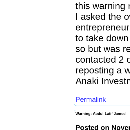
this warning 
I asked the o
entrepreneur
to take down 
so but was re
contacted 2 
reposting a w
Anaki Inves
Permalink
Warning: Abdul Latif Jameel
Posted on Nove