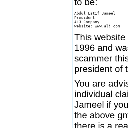
to be:
Abdul Latif Jameel

President

ALJ Company

This website
1996 and was
scammer this
president of 
You are advis
individual cl
Jameel if yo
the above gma
there is a re