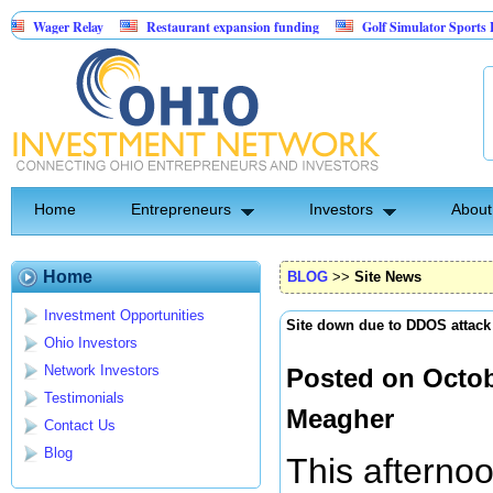
Relay
Restaurant expansion funding
Golf Simulator Sports Bar
Re
acked Entertainment: Exclusive Licking County Territory Rights
Home
Entrepreneurs
Investors
About
Home
BLOG
>>
Site News
Investment Opportunities
Site down due to DDOS attack
Ohio Investors
Network Investors
Posted on Octob
Testimonials
Meagher
Contact Us
Blog
This afterno