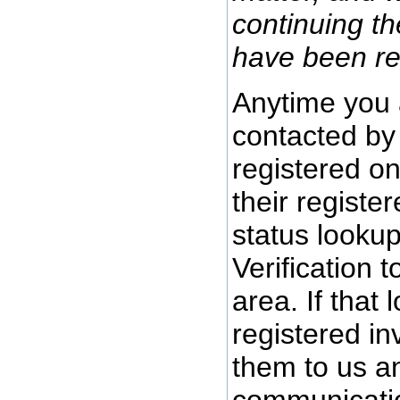
continuing t
have been re
Anytime you 
contacted by 
registered o
their registe
status lookup
Verification 
area. If that 
registered in
them to us a
communicatio