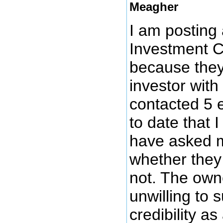
Meagher
I am posting
Investment 
because they
investor wit
contacted 5 
to date that 
have asked m
whether they 
not. The own
unwilling to 
credibility a