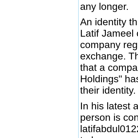
any longer.
An identity t
Latif Jameel 
company regi
exchange. Th
that a compa
Holdings" ha
their identity.
In his latest 
person is co
latifabdul01