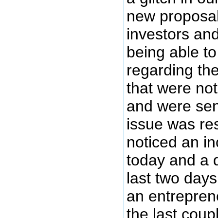
new proposal
investors an
being able t
regarding th
that were no
and were sen
issue was re
noticed an i
today and a 
last two days.
an entreprene
the last cou