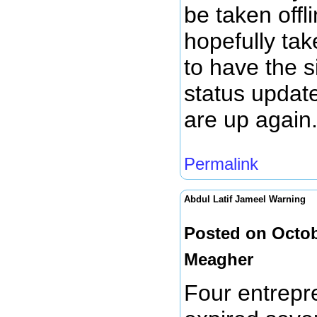
be taken offl
hopefully tak
to have the si
status update
are up again
Permalink
Abdul Latif Jameel Warning
Posted on Octob
Meagher
Four entrepr