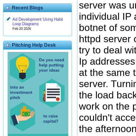
server was u
Recent Blogs
individual IP
Ad Development Using Habit
Loop Diagrams
botnet of som
Feb 20 2026
httpd server 
Pitching Help Desk
try to deal w
Ip addresses
at the same 
server. Turni
the load bac
work on the 
couldn't acce
the afternoon