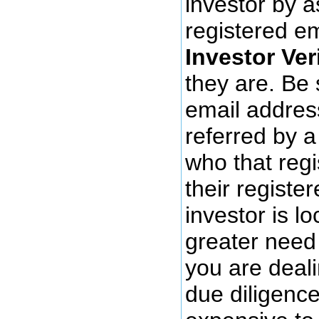
investor by a
registered e
Investor Ver
they are. Be 
email address
referred by a
who that regi
their register
investor is l
greater need 
you are deali
due diligence