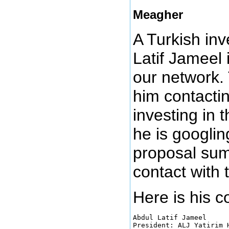
Meagher
A Turkish in
Latif Jameel 
our network.
him contacti
investing in 
he is googlin
proposal sum
contact with 
Here is his 
Abdul Latif Jameel

President: ALJ Yatirim H