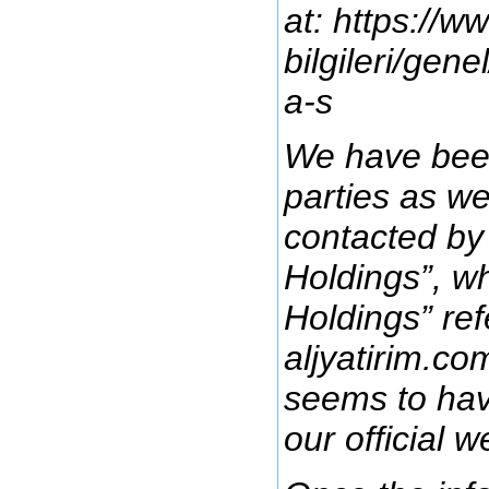
at: https://w
bilgileri/gen
a-s
We have been
parties as we
contacted by
Holdings”, w
Holdings” ref
aljyatirim.co
seems to hav
our official w