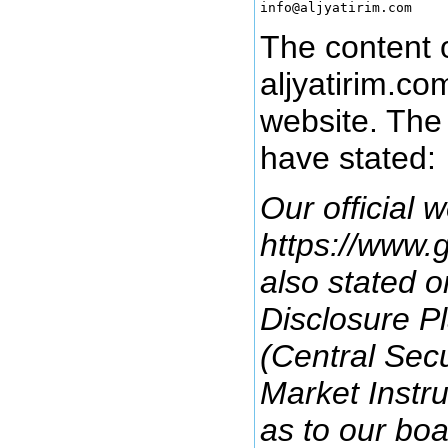
The content o
aljyatirim.co
website. The
have stated:
Our official w
https://www.g
also stated o
Disclosure P
(Central Secu
Market Instr
as to our bo