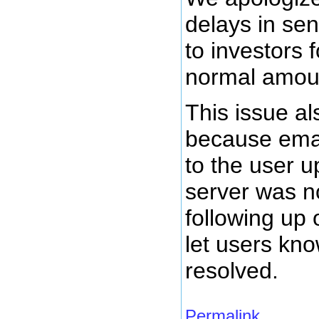
delays in se
to investors 
normal amount
This issue al
because emai
to the user 
server was no
following up 
let users kn
resolved.
Permalink