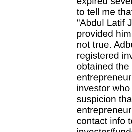
expired seve
to tell me th
"Abdul Latif 
provided him 
not true. Ad
registered i
obtained the
entrepreneur
investor who
suspicion th
entrepreneur
contact info 
investor/funde