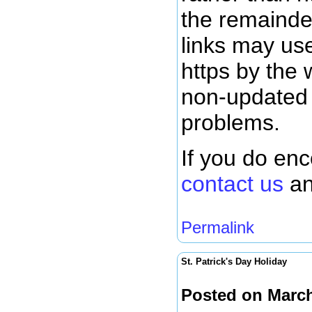
the remainde
links may use
https by the 
non-updated l
problems.
If you do en
contact us
an
Permalink
St. Patrick's Day Holiday
Posted on March