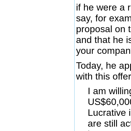
if he were a
say, for exam
proposal on 
and that he is
your compan
Today, he ap
with this offer
I am willi
US$60,000
Lucrative 
are still a