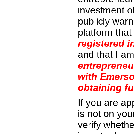
investment o
publicly warn
platform tha
registered i
and that I a
entrepreneu
with Emerso
obtaining f
If you are a
is not on you
verify whethe