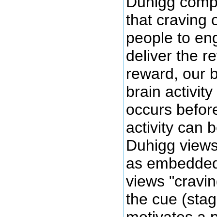
Duhigg compli
that craving 
people to eng
deliver the r
reward, our b
brain activit
occurs before
activity can 
Duhigg views 
as embedded 
views "cravin
the cue (stag
motivates a 