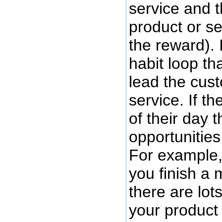
service and t
product or se
the reward). 
habit loop th
lead the cus
service. If t
of their day 
opportunities
For example, 
you finish a 
there are lot
your product