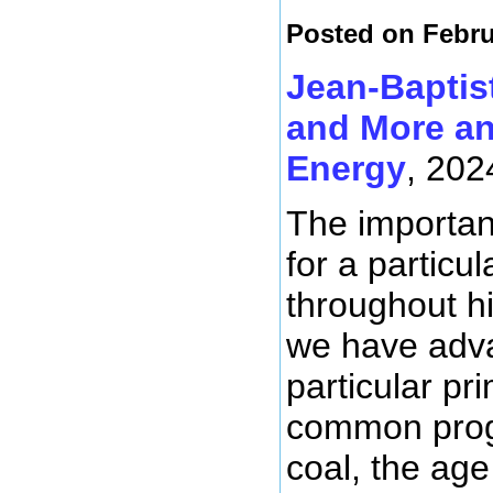
Posted on Febru
Jean-Baptis
and More an
Energy
, 202
The importanc
for a particu
throughout hi
we have adva
particular p
common progr
coal, the age