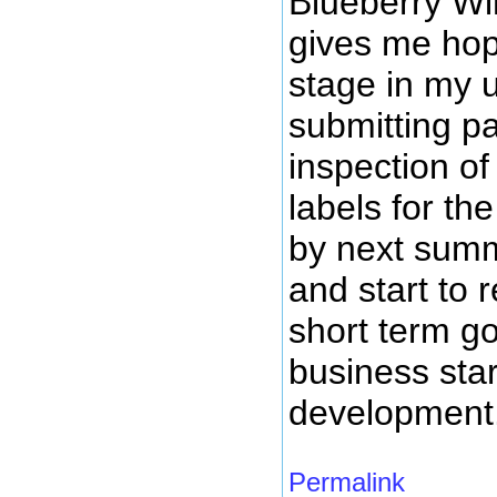
Blueberry Wi
gives me hope
stage in my 
submitting pa
inspection of
labels for th
by next summ
and start to
short term g
business star
development
Permalink