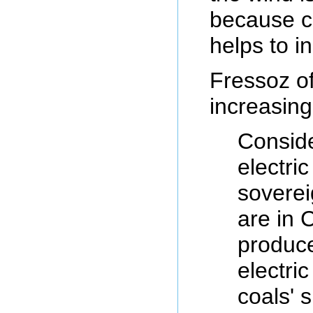
because co
helps to in
Fressoz of
increasing
Conside
electri
soverei
are in C
produce
electri
coals' 