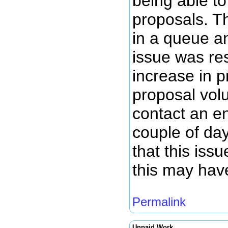
being able to
proposals. T
in a queue a
issue was re
increase in 
proposal volu
contact an en
couple of da
that this iss
this may hav
Permalink
Unpaid Work