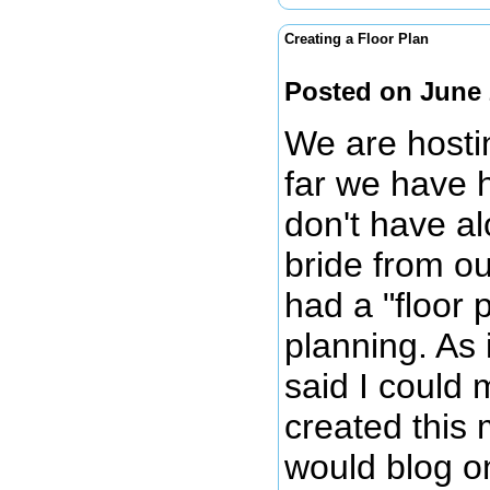
Creating a Floor Plan
Posted on June 
We are hosti
far we have 
don't have al
bride from o
had a "floor
planning. As 
said I could 
created this 
would blog on