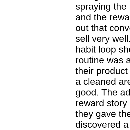
spraying the 
and the rewar
out that conve
sell very wel
habit loop s
routine was a
their produc
a cleaned ar
good. The ad
reward story
they gave the
discovered a