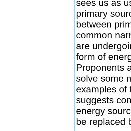
sees us as u
primary sour
between prim
common narra
are undergoi
form of ener
Proponents ar
solve some m
examples of t
suggests con
energy source
be replaced 