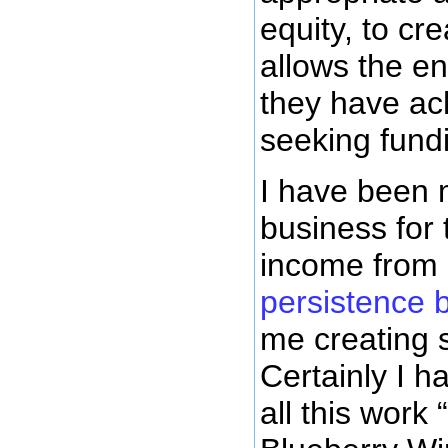
equity, to cr
allows the en
they have ach
seeking fundi
I have been 
business for 
income from 
persistence 
me creating 
Certainly I 
all this work