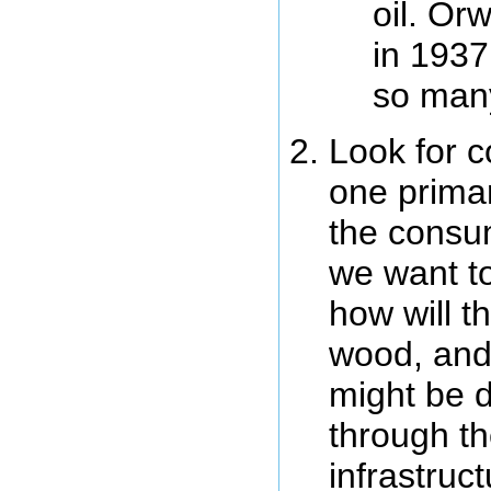
oil. Or
in 1937
so man
Look for c
one primar
the consum
we want to
how will t
wood, and
might be di
through th
infrastruc