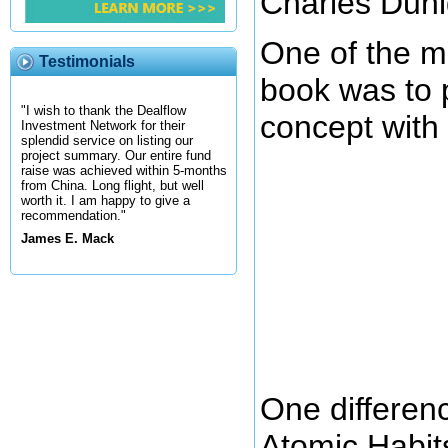
Charles Duhi
One of the ma
Testimonials
book was to 
"I wish to thank the Dealflow
concept with 
Investment Network for their
splendid service on listing our
project summary. Our entire fund
raise was achieved within 5-months
from China. Long flight, but well
worth it. I am happy to give a
recommendation."
James E. Mack
One differen
Atomic Habits