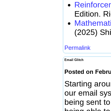
Reinforce
Edition. R
Mathemati
(2025) Sh
Permalink
Email Glitch
Posted on Febru
Starting arou
our email sy
being sent to