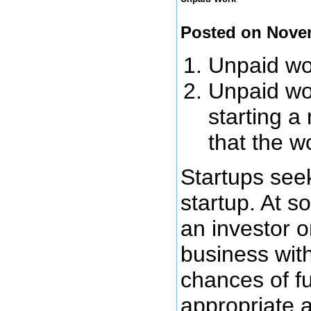
Posted on Nove
Unpaid wor
Unpaid wor
starting a
that the w
Startups seek
startup. At s
an investor o
business wit
chances of fu
appropriate 