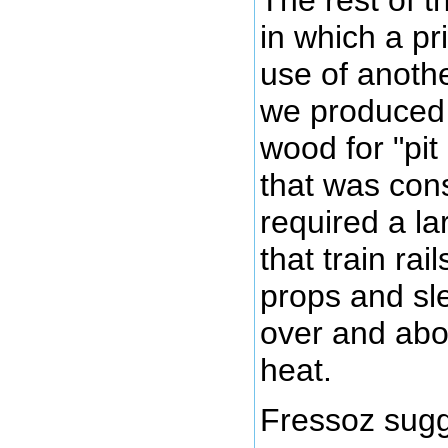
in which a p
use of anoth
we produced 
wood for "pit
that was con
required a la
that train ra
props and sl
over and abo
heat.
Fressoz sugg