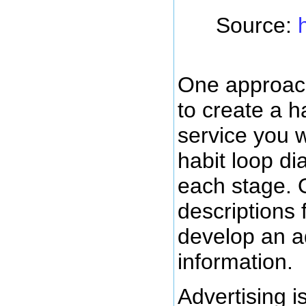
Source:
One approach
to create a h
service you wa
habit loop di
each stage. 
descriptions 
develop an ad
information.
Advertising i