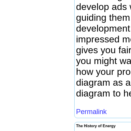
develop ads 
guiding them.
development 
impressed me
gives you fai
you might wan
how your prod
diagram as a 
diagram to h
Permalink
The History of Energy