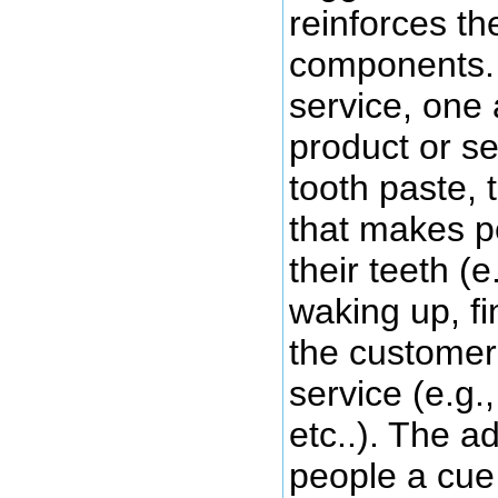
reinforces th
components. 
service, one 
product or ser
tooth paste, 
that makes p
their teeth (e
waking up, fi
the customer 
service (e.g.
etc..). The a
people a cue 