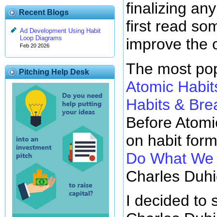
finalizing any
Recent Blogs
first read so
Ad Development Using Habit
Loop Diagrams
improve the 
Feb 20 2026
The most pop
Pitching Help Desk
Atomic Habit
Habits & Br
Before Atomi
on habit for
Do What We D
Charles Duhi
I decided to 