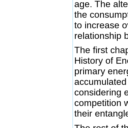
age. The alte
the consumpt
to increase o
relationship
The first chap
History of En
primary ener
accumulate
considering e
competition w
their entang
The rest of 