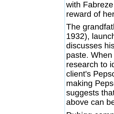
with Fabreze
reward of her
The grandfat
1932), launc
discusses hi
paste. When 
research to i
client's Peps
making Pepso
suggests tha
above can be