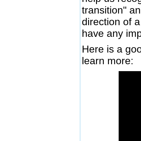
transition" a
direction of 
have any imp
Here is a goo
learn more: