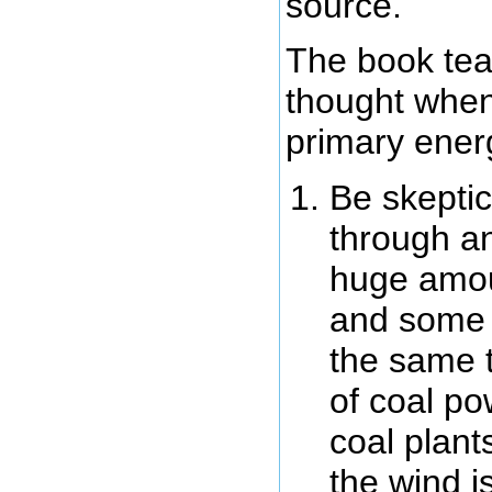
source.
The book tea
thought when
primary ener
Be skeptic
through an
huge amou
and some m
the same 
of coal po
coal plant
the wind i