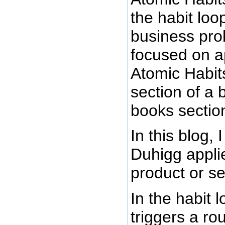
the habit lo
business pro
focused on ap
Atomic Habits
section of a 
books sectio
In this blog,
Duhigg applie
product or se
In the habit 
triggers a ro