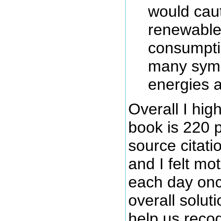
would caut
renewable 
consumptio
many symb
energies a
Overall I hi
book is 220 
source citati
and I felt mo
each day onc
overall solut
help us recogn