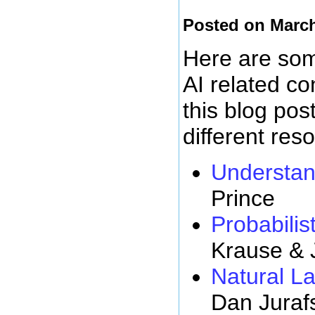
Posted on March
Here are some
AI related c
this blog pos
different res
Understan
Prince
Probabilist
Krause & 
Natural L
Dan Juraf