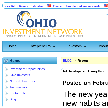
ro Gaming Destination
Final purchases to start running loads
Community 
Home
Entrepreneurs
Investors
About
Home
BLOG
>>
Recent
Investment Opportunities
Ad Development Using Habit 
Ohio Investors
Network Investors
Posted on Febru
Testimonials
The new year 
Contact Us
Blog
new habits an