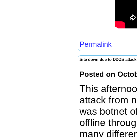
Permalink
Site down due to DDOS attack
Posted on Octob
This afterno
attack from n
was botnet of
offline throu
many differe