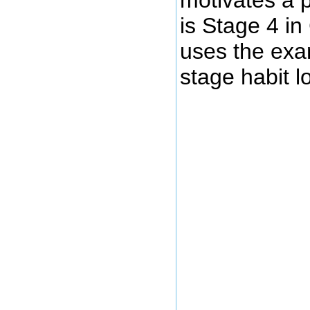
is Stage 4 i
uses the exam
stage habit l