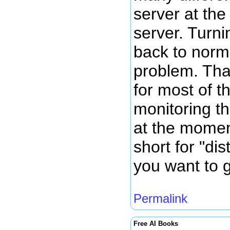
server at th
server. Turni
back to norm
problem. Tha
for most of t
monitoring th
at the momen
short for "dis
you want to g
Permalink
Free AI Books