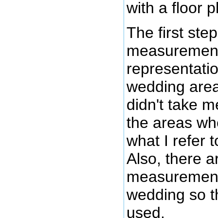
with a floor p
The first ste
measurements 
representati
wedding area
didn't take 
the areas wh
what I refer 
Also, there a
measurements f
wedding so th
used.