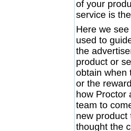
of your produ
service is the
Here we see 
used to guide
the advertiser
product or se
obtain when 
or the rewar
how Proctor 
team to come
new product 
thought the 