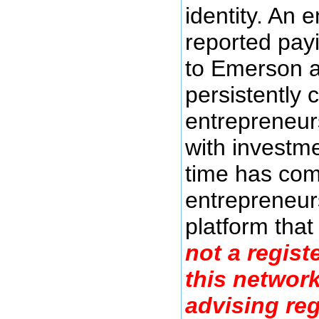
identity. An 
reported pay
to Emerson a
persistently 
entrepreneurs
with investme
time has com
entrepreneurs
platform tha
not a regist
this networ
advising reg