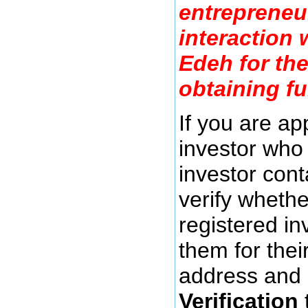
entrepreneu
interaction
Edeh for th
obtaining f
If you are a
investor who 
investor cont
verify whethe
registered in
them for thei
address and 
Verification
t