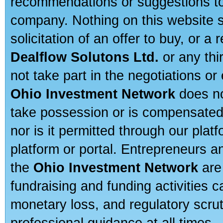
recommendations or suggestions to a
company. Nothing on this website sh
solicitation of an offer to buy, or 
Dealflow Solutons Ltd.
or any thi
not take part in the negotiations or
Ohio Investment Network
does no
take possession or is compensated b
nor is it permitted through our pla
platform or portal. Entrepreneurs 
the
Ohio Investment Network
are
fundraising and funding activities c
monetary loss, and regulatory scru
professional guidance at all times.