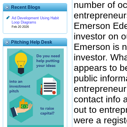
number of oc
Recent Blogs
entrepreneur
Ad Development Using Habit
Loop Diagrams
Emerson Edeh
Feb 20 2026
investor on o
Pitching Help Desk
Emerson is n
investor. Wh
appears to b
public inform
entrepreneur 
contact info 
out to entrep
were a regis