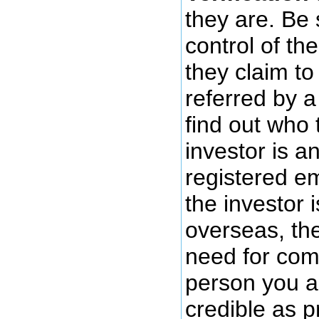
they are. Be
control of th
they claim t
referred by a
find out who 
investor is a
registered em
the investor 
overseas, the
need for comf
person you ar
credible as p