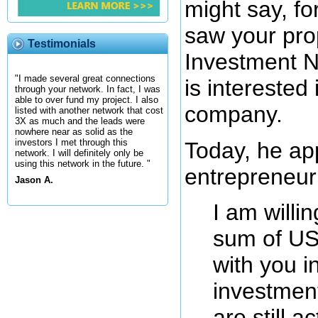
might say, fo
saw your prop
Testimonials
Investment N
"I made several great connections
is interested 
through your network. In fact, I was
able to over fund my project. I also
company.
listed with another network that cost
3X as much and the leads were
nowhere near as solid as the
investors I met through this
Today, he a
network. I will definitely only be
using this network in the future. "
entrepreneur 
Jason A.
I am willin
sum of US
with you i
investment
are still a