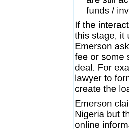
funds / inv
If the intera
this stage, it
Emerson aski
fee or some s
deal. For exa
lawyer to fo
create the l
Emerson clai
Nigeria but t
online informa