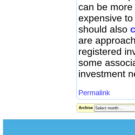
can be more d
expensive to
should also
are approach
registered in
some associa
investment ne
Permalink
Archive