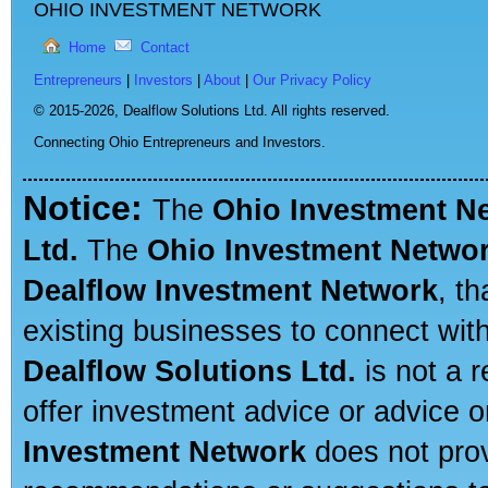
OHIO INVESTMENT NETWORK
Home
Contact
Entrepreneurs
|
Investors
|
About
|
Our Privacy Policy
© 2015-2026,
Dealflow Solutions Ltd. All rights reserved.
Connecting Ohio Entrepreneurs and Investors.
Notice:
The
Ohio Investment N
Ltd.
The
Ohio Investment Netwo
Dealflow Investment Network
, t
existing businesses to connect with
Dealflow Solutions Ltd.
is not a r
offer investment advice or advice o
Investment Network
does not prov