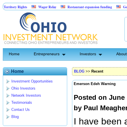
ory Rights
Wager Relay
Restaurant expansion funding
Golf Simul
Home
Entrepreneurs
Investors
About
Home
BLOG
>>
Recent
Investment Opportunities
Emerson Edeh Warning
Ohio Investors
Network Investors
Posted on June 
Testimonials
by
Paul Meaghe
Contact Us
Blog
I have been 