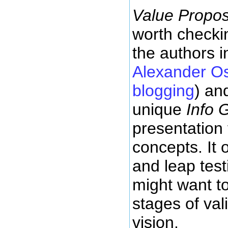
Value Propos
worth checki
the authors i
Alexander Os
blogging
) an
unique
Info 
presentation
concepts. It o
and leap test
might want to
stages of val
vision.