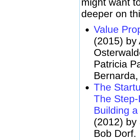
might want t
deeper on thi
Value Pro
(2015) by
Osterwald
Patricia 
Bernarda,
The Start
The Step-
Building 
(2012) by
Bob Dorf.