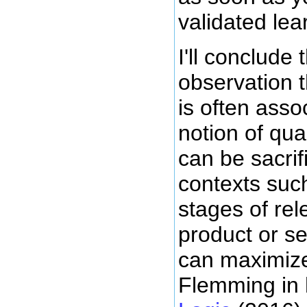
validated lea
I'll conclude 
observation 
is often asso
notion of qual
can be sacrif
contexts such
stages of rel
product or se
can maximize
Flemming in