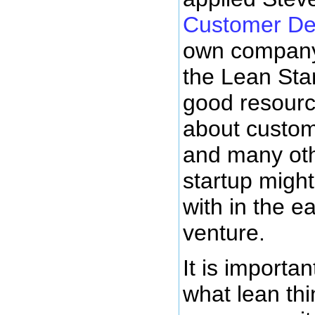
Customer De
own company
the Lean Star
good resourc
about custo
and many oth
startup might
with in the ea
venture.
It is importan
what lean thi