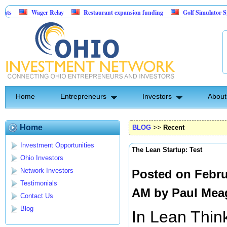
Wager Relay
Restaurant expansion funding
Golf Simulator Sports Bar
Asset-Backed Entertainment: Exclusive Licking County Territory Rights
Home
Entrepreneurs
Investors
About
Home
BLOG
>>
Recent
Investment Opportunities
The Lean Startup: Test
Ohio Investors
Network Investors
Posted on Febru
Testimonials
AM by
Paul Mea
Contact Us
Blog
In Lean Think