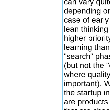
can vary quite
depending on
case of early
lean thinking
higher priori
learning than
"search" pha
(but not the 
where quali
important). 
the startup i
are products