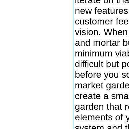
iterate on t
new features
customer fe
vision. When 
and mortar b
minimum viab
difficult but 
before you sc
market garde
create a smal
garden that r
elements of 
system and t