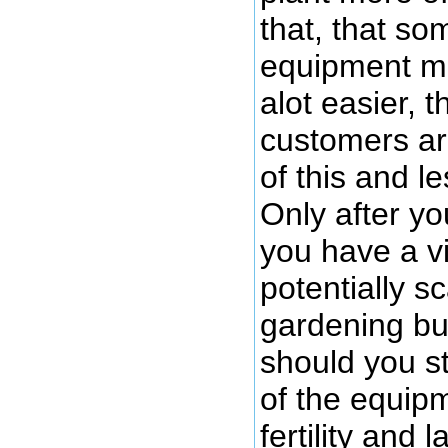
that, that so
equipment mi
alot easier, th
customers ar
of this and le
Only after yo
you have a v
potentially s
gardening b
should you sta
of the equipm
fertility and 