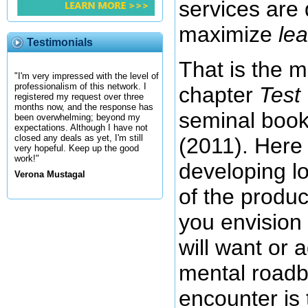
services are
maximize
le
Testimonials
That is the m
"I'm very impressed with the level of
professionalism of this network. I
chapter
Test
registered my request over three
months now, and the response has
seminal boo
been overwhelming; beyond my
expectations. Although I have not
closed any deals as yet, I'm still
(2011). Here
very hopeful. Keep up the good
work!"
developing lo
Verona Mustagal
of the produc
you envision
will want or 
mental roadb
encounter is 