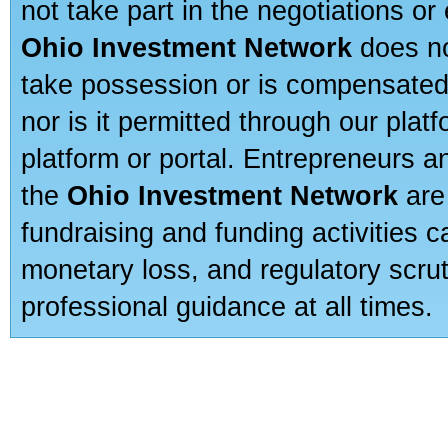
not take part in the negotiations or
Ohio Investment Network
does no
take possession or is compensated b
nor is it permitted through our pla
platform or portal. Entrepreneurs 
the
Ohio Investment Network
are
fundraising and funding activities c
monetary loss, and regulatory scru
professional guidance at all times.