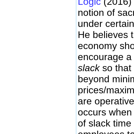
Logic
(2016) 
notion of sacr
under certai
He believes t
economy shou
encourage a 
slack
so that
beyond min
prices/maxim
are operative
occurs when 
of slack time 