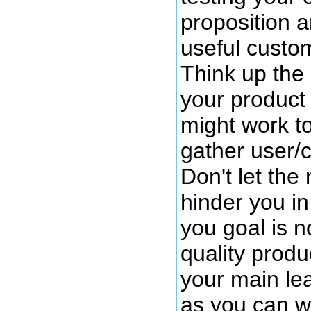
proposition a
useful custo
Think up the 
your product 
might work to
gather user/
Don't let the 
hinder you in
you goal is no
quality product
your main lea
as you can w