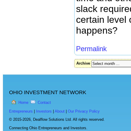
slack require
certain level 
happens?
Permalink
Archive
OHIO INVESTMENT NETWORK
Home
Contact
Entrepreneurs
|
Investors
|
About
|
Our Privacy Policy
© 2015-2026,
Dealflow Solutions Ltd. All rights reserved.
Connecting Ohio Entrepreneurs and Investors.