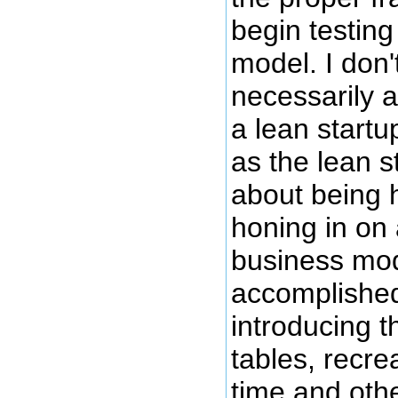
begin testing
model. I don'
necessarily 
a lean startu
as the lean 
about being h
honing in on 
business mod
accomplished
introducing 
tables, recrea
time and oth