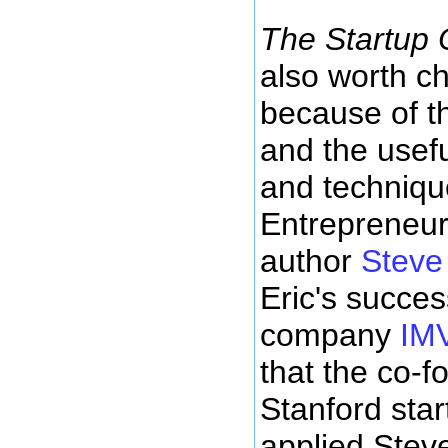
The Startup
also worth c
because of t
and the usefu
and techniqu
Entrepreneur
author
Steve
Eric's succes
company
IM
that the co-f
Stanford sta
applied Stev