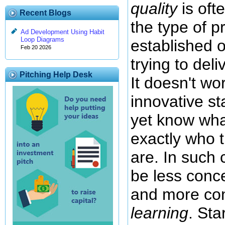
quality
is oft
Recent Blogs
the type of p
Ad Development Using Habit
Loop Diagrams
established o
Feb 20 2026
trying to del
Pitching Help Desk
It doesn't wo
innovative st
yet know wh
exactly who 
are. In such 
be less con
and more co
learning
. Sta