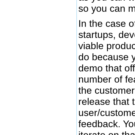
so you can m
In the case 
startups, de
viable produc
do because y
demo that of
number of fe
the customer
release that 
user/customer
feedback. Yo