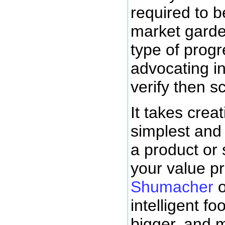
required to 
market garden
type of progr
advocating i
verify then s
It takes creat
simplest and 
a product or 
your value p
Shumacher
o
intelligent f
bigger, and 