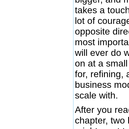
takes a touch
lot of courag
opposite dire
most importa
will ever do 
on at a small
for, refining,
business mode
scale with.
After you rea
chapter, two