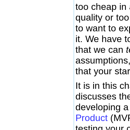
too cheap in
quality or to
to want to e
it. We have t
that we can
t
assumptions
that your star
It is in this c
discusses the
developing 
Product
(MVP
testing your 