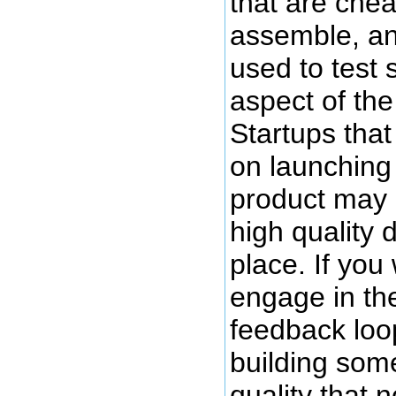
that are chea
assemble, an
used to test
aspect of th
Startups that
on launching 
product may 
high quality 
place. If you 
engage in th
feedback loo
building some
quality that 