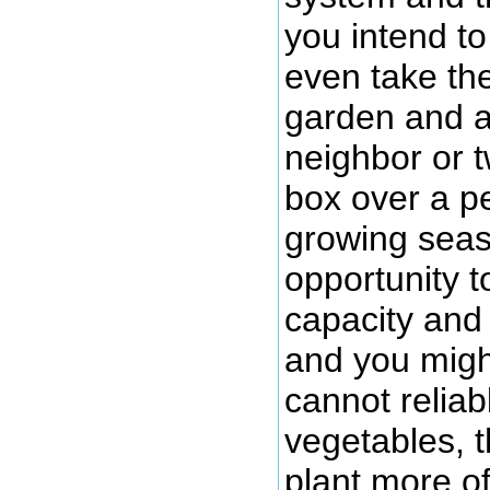
you intend t
even take th
garden and a
neighbor or 
box over a pe
growing seas
opportunity t
capacity and
and you migh
cannot reliab
vegetables, 
plant more of 