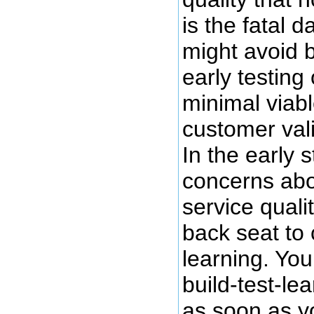
is the fatal 
might avoid 
early testing
minimal viab
customer val
In the early 
concerns abo
service quali
back seat to
learning. You
build-test-le
as soon as y