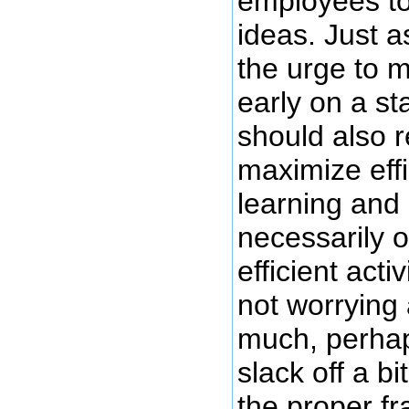
employees to
ideas. Just a
the urge to m
early on a s
should also r
maximize eff
learning and 
necessarily o
efficient activ
not worrying 
much, perhap
slack off a bi
the proper f