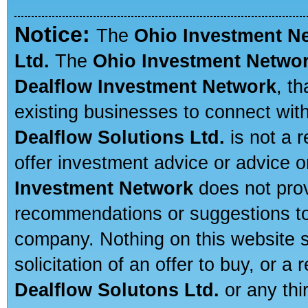
Notice:
The
Ohio Investment N
Ltd.
The
Ohio Investment Netwo
Dealflow Investment Network
, t
existing businesses to connect with
Dealflow Solutions Ltd.
is not a r
offer investment advice or advice o
Investment Network
does not prov
recommendations or suggestions to a
company. Nothing on this website sh
solicitation of an offer to buy, or 
Dealflow Solutons Ltd.
or any thi