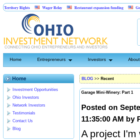
ory Rights
Wager Relay
Restaurant expansion funding
Golf Simul
Home
Entrepreneurs
Investors
About
Home
BLOG
>>
Recent
Investment Opportunities
Garage Mini-Winery: Part 1
Ohio Investors
Network Investors
Posted on Septe
Testimonials
11:35:00 AM by
Contact Us
Blog
A project I'm