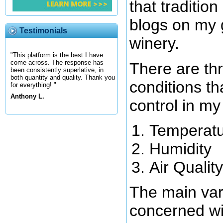
that tradition
blogs on my 
Testimonials
winery.
"This platform is the best I have
come across. The response has
There are th
been consistently superlative, in
both quantity and quality. Thank you
conditions th
for everything! "
Anthony L.
control in my
Temperat
Humidity
Air Quality
The main var
concerned wit