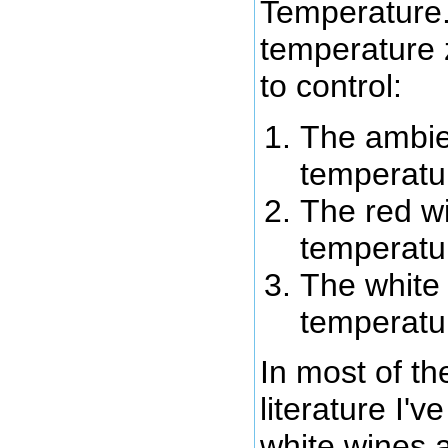
Temperature.
temperature 
to control:
The ambie
temperatu
The red w
temperatu
The white
temperatu
In most of t
literature I'v
white wines 