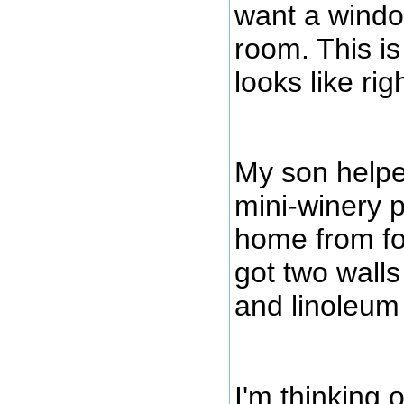
want a windo
room. This is
looks like rig
My son helpe
mini-winery 
home from fo
got two walls
and linoleum
I'm thinking o