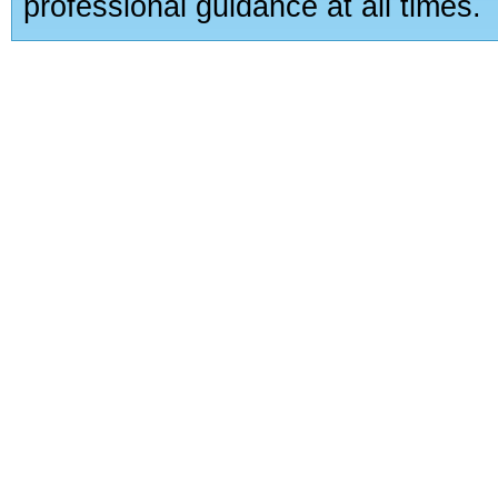
professional guidance at all times.