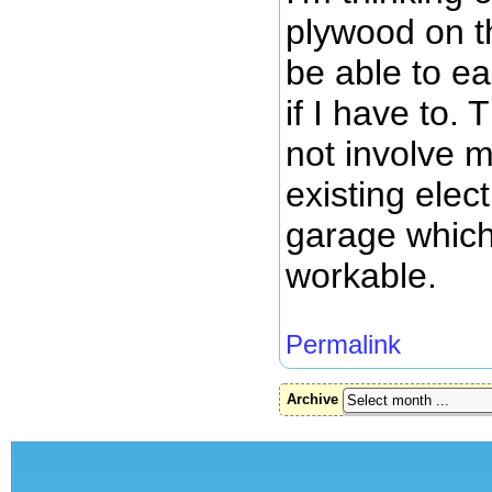
plywood on th
be able to e
if I have to. 
not involve m
existing elect
garage which
workable.
Permalink
Archive