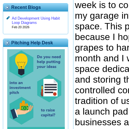
week is to co
Recent Blogs
my garage in
Ad Development Using Habit
Loop Diagrams
space. This p
Feb 20 2026
because I h
Pitching Help Desk
grapes to har
month and I 
space dedica
and storing 
controlled co
tradition of 
a launch pad
businesses a