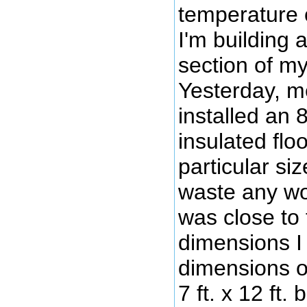
temperature 
I'm building 
section of m
Yesterday, 
installed an 8 
insulated floo
particular siz
waste any wo
was close to
dimensions I
dimensions o
7 ft. x 12 ft.