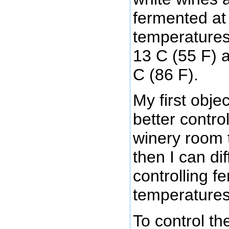
fermented at 
temperatures
13 C (55 F) 
C (86 F).
My first obje
better contro
winery room 
then I can dif
controlling f
temperatures
To control th