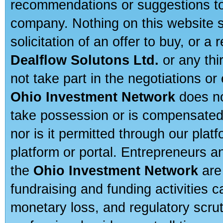
recommendations or suggestions to a
company. Nothing on this website sh
solicitation of an offer to buy, or 
Dealflow Solutons Ltd.
or any thi
not take part in the negotiations or
Ohio Investment Network
does no
take possession or is compensated b
nor is it permitted through our pla
platform or portal. Entrepreneurs 
the
Ohio Investment Network
are
fundraising and funding activities c
monetary loss, and regulatory scru