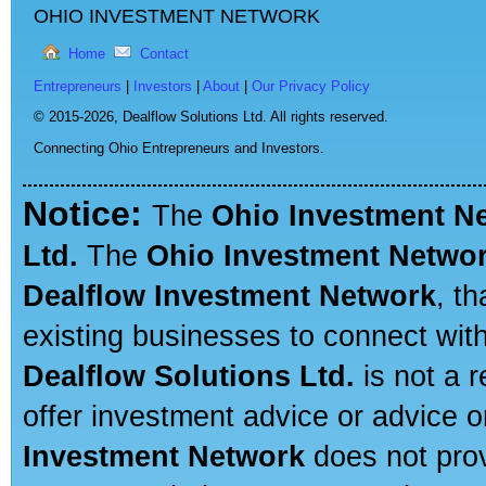
OHIO INVESTMENT NETWORK
Home
Contact
Entrepreneurs
|
Investors
|
About
|
Our Privacy Policy
© 2015-2026,
Dealflow Solutions Ltd. All rights reserved.
Connecting Ohio Entrepreneurs and Investors.
Notice:
The
Ohio Investment N
Ltd.
The
Ohio Investment Netwo
Dealflow Investment Network
, t
existing businesses to connect with
Dealflow Solutions Ltd.
is not a r
offer investment advice or advice o
Investment Network
does not prov