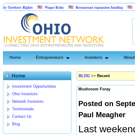
ory Rights
Wager Relay
Restaurant expansion funding
Golf Simul
Home
Entrepreneurs
Investors
About
Home
BLOG
>>
Recent
Investment Opportunities
Mushroom Foray
Ohio Investors
Network Investors
Posted on Septe
Testimonials
Paul Meagher
Contact Us
Blog
Last weeken