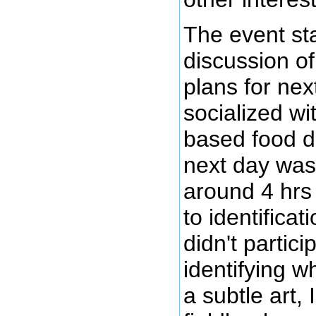
The event sta
discussion of
plans for nex
socialized wi
based food d
next day was
around 4 hrs
to identificat
didn't partic
identifying wh
a subtle art,