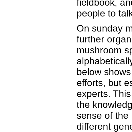
fieldbook, an
people to talk
On sunday mo
further organ
mushroom sp
alphabetical
below shows t
efforts, but e
experts. This
the knowledg
sense of the
different gen