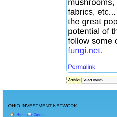
mushrooms, 
fabrics, etc.
the great pop
potential of 
follow some o
fungi.net
.
Permalink
Archive
OHIO INVESTMENT NETWORK
Home
Contact