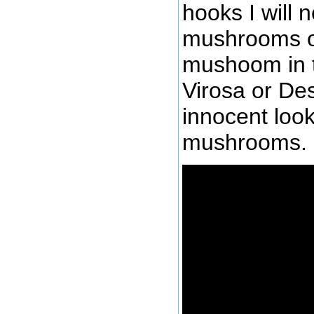
hooks I will n
mushrooms o
mushoom in t
Virosa or Des
innocent look
mushrooms.