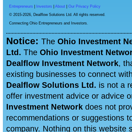
Entrepreneurs
|
Investors
|
About
|
Our Privacy Policy
© 2015-2026,
Dealflow Solutions Ltd. All rights reserved.
Connecting Ohio Entrepreneurs and Investors.
Notice:
The
Ohio Investment N
Ltd.
The
Ohio Investment Netwo
Dealflow Investment Network
, t
existing businesses to connect with
Dealflow Solutions Ltd.
is not a r
offer investment advice or advice o
Investment Network
does not prov
recommendations or suggestions to a
company. Nothing on this website sh