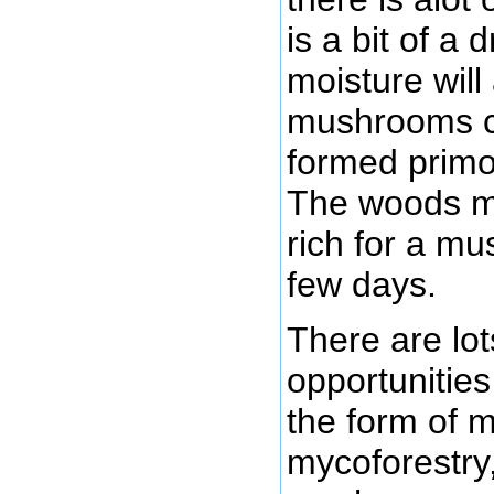
is a bit of a
moisture will 
mushrooms cu
formed primor
The woods m
rich for a mu
few days.
There are lot
opportunitie
the form of 
mycoforestry