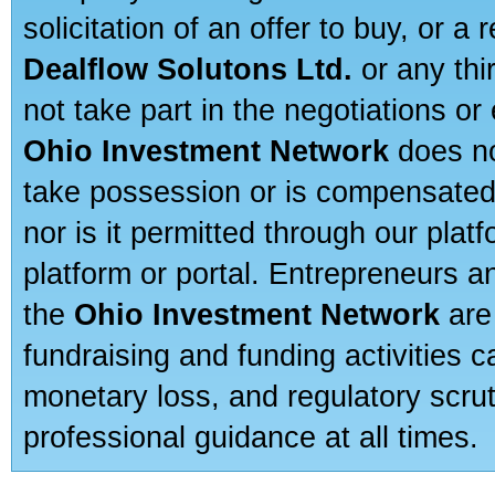
solicitation of an offer to buy, or 
Dealflow Solutons Ltd.
or any thi
not take part in the negotiations or
Ohio Investment Network
does no
take possession or is compensated b
nor is it permitted through our pla
platform or portal. Entrepreneurs 
the
Ohio Investment Network
are
fundraising and funding activities c
monetary loss, and regulatory scru
professional guidance at all times.