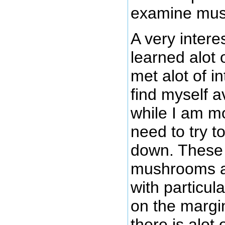
examine mu
A very intere
learned alot 
met alot of i
find myself
while I am m
need to try to
down. These 
mushrooms an
with particul
on the margin
there is alot 