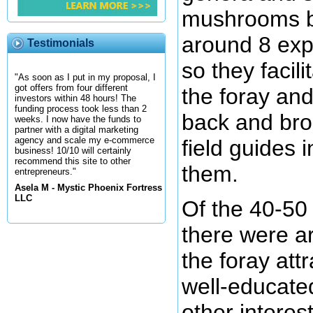
mushrooms b
around 8 exp
Testimonials
so they facil
"As soon as I put in my proposal, I
got offers from four different
the foray an
investors within 48 hours! The
funding process took less than 2
back and br
weeks. I now have the funds to
partner with a digital marketing
agency and scale my e-commerce
field guides i
business! 10/10 will certainly
recommend this site to other
them.
entrepreneurs."
Asela M - Mystic Phoenix Fortress
LLC
Of the 40-50
there were a
the foray att
well-educate
other interes