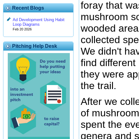
foray that wa
Recent Blogs
mushroom so
Ad Development Using Habit
Loop Diagrams
wooded area
Feb 20 2026
collected sp
Pitching Help Desk
We didn't hav
find differen
they were ap
the trail.
After we colle
of mushroom
spent the eve
genera and s