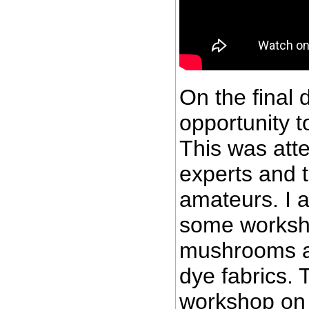
On the final
opportunity t
This was att
experts and
amateurs. I 
some worksh
mushrooms a
dye fabrics. 
workshop on 