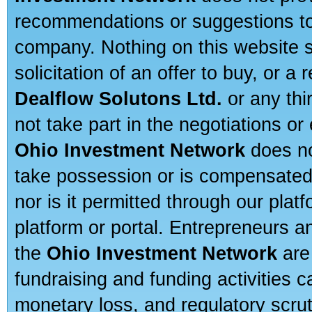
recommendations or suggestions to a
company. Nothing on this website sh
solicitation of an offer to buy, or 
Dealflow Solutons Ltd.
or any thi
not take part in the negotiations or
Ohio Investment Network
does no
take possession or is compensated b
nor is it permitted through our pla
platform or portal. Entrepreneurs 
the
Ohio Investment Network
are
fundraising and funding activities c
monetary loss, and regulatory scru