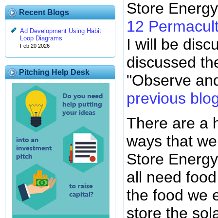
Store Energy
Recent Blogs
12 Permacult
Ad Development Using Habit
Loop Diagrams
I will be disc
Feb 20 2026
discussed the 
Pitching Help Desk
"Observe and
previous blo
There are a 
ways that we
Store Energy
all need food
the food we e
store the sol