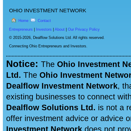
OHIO INVESTMENT NETWORK
Home
Contact
Entrepreneurs
|
Investors
|
About
|
Our Privacy Policy
© 2015-2026,
Dealflow Solutions Ltd. All rights reserved.
Connecting Ohio Entrepreneurs and Investors.
Notice:
The
Ohio Investment N
Ltd.
The
Ohio Investment Netwo
Dealflow Investment Network
, t
existing businesses to connect with
Dealflow Solutions Ltd.
is not a r
offer investment advice or advice o
Investment Network
does not prov