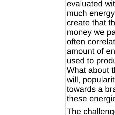
evaluated wi
much energy
create that t
money we pay
often correla
amount of en
used to prod
What about t
will, populari
towards a br
these energi
The challenge