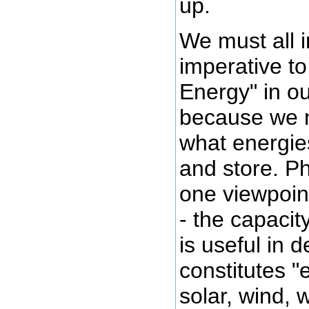
up.
We must all i
imperative t
Energy" in o
because we m
what energie
and store. Ph
one viewpoin
- the capacit
is useful in 
constitutes "
solar, wind, 