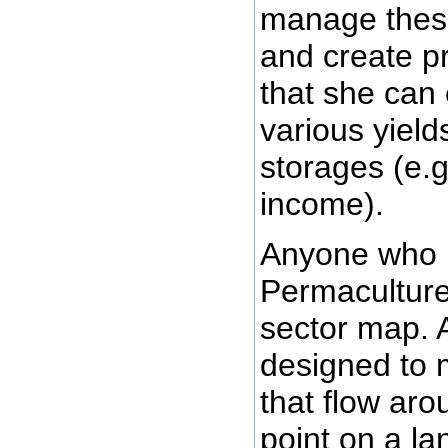
manage these
and create p
that she can 
various yield
storages (e.g
income).
Anyone who 
Permaculture 
sector map. 
designed to 
that flow aro
point on a 