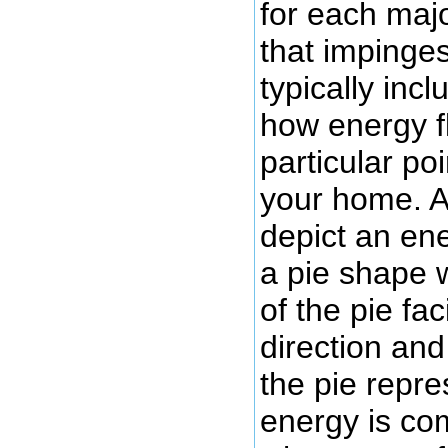
for each maj
that impinges
typically incl
how energy f
particular poi
your home. 
depict an en
a pie shape 
of the pie fa
direction and
the pie repr
energy is co