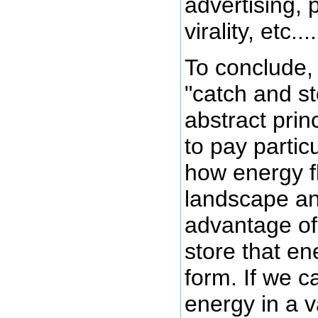
advertising, 
virality, etc....
To conclude, 
"catch and st
abstract princ
to pay particu
how energy f
landscape an
advantage of 
store that en
form. If we c
energy in a 