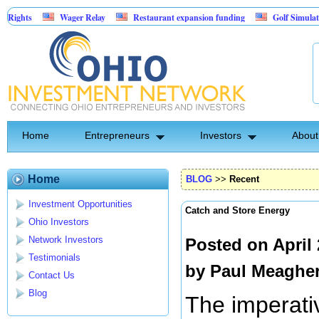
Wager Relay
Restaurant expansion funding
Golf Simulator Sports Ba
Asset-Backed Entertainment: Exclusive Licking County Territory Rights
Home
Entrepreneurs
Investors
About
Home
BLOG
>>
Recent
Investment Opportunities
Catch and Store Energy
Ohio Investors
Network Investors
Posted on April
Testimonials
by
Paul Meaghe
Contact Us
Blog
The imperati