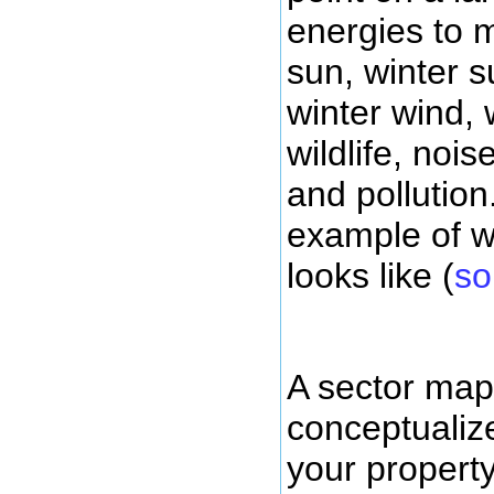
energies to
sun, winter 
winter wind, 
wildlife, noise
and pollution
example of w
looks like (
so
A sector map
conceptualiz
your property