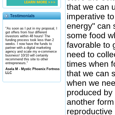
that we can 
imperative to
Testimonials
energy" can
"As soon as I put in my proposal, I
got offers from four different
some food wh
investors within 48 hours! The
funding process took less than 2
favorable to 
weeks. I now have the funds to
partner with a digital marketing
agency and scale my e-commerce
need to colle
business! 10/10 will certainly
recommend this site to other
times when f
entrepreneurs."
Asela M - Mystic Phoenix Fortress
that we can s
LLC
when we need
produced by 
another form 
reproductive