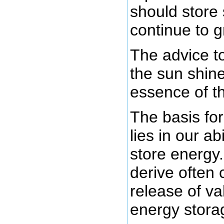
should store
continue to g
The advice t
the sun shin
essence of th
The basis for
lies in our ab
store energy
derive often
release of va
energy stora