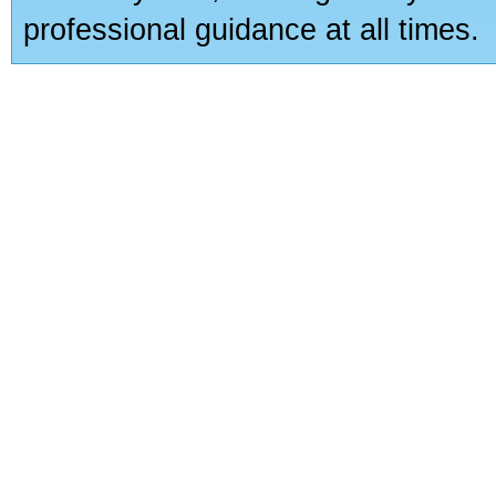
professional guidance at all times.