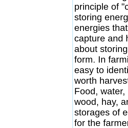
principle of 
storing energy
energies that
capture and 
about storing 
form. In farmi
easy to iden
worth harvest
Food, water, 
wood, hay, an
storages of 
for the farme