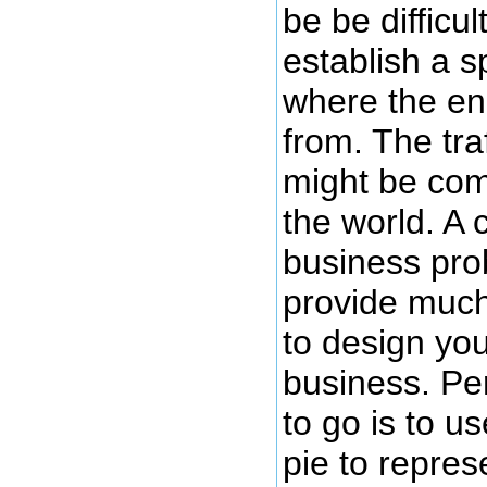
be be difficul
establish a sp
where the en
from. The tra
might be com
the world. A 
business pro
provide much
to design yo
business. Pe
to go is to us
pie to repres