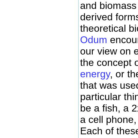
and biomass 
derived form
theoretical b
Odum
encou
our view on 
the concept 
energy
, or t
that was used
particular th
be a fish, a 
a cell phone,
Each of thes