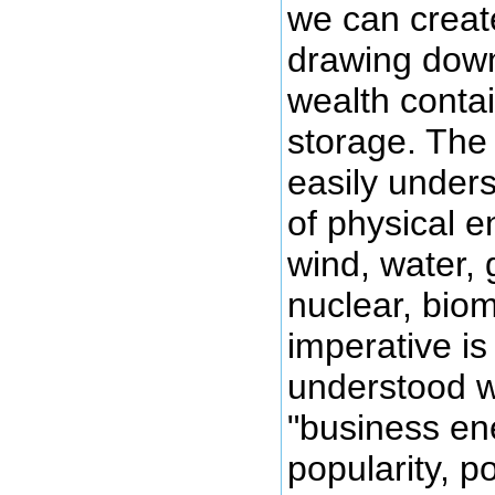
we can creat
drawing down
wealth conta
storage. The 
easily unders
of physical e
wind, water,
nuclear, bio
imperative is
understood 
"business ene
popularity, po