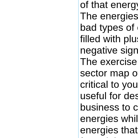
of that energ
The energies
bad types of
filled with pl
negative sign
The exercise 
sector map o
critical to y
useful for de
business to 
energies whil
energies tha