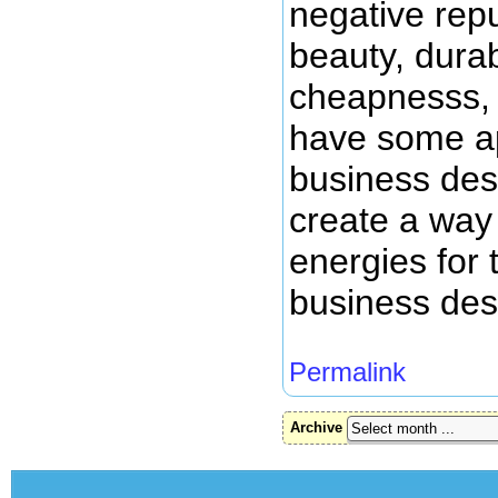
negative repu
beauty, durabi
cheapnesss, 
have some app
business des
create a way
energies for 
business des
Permalink
Archive