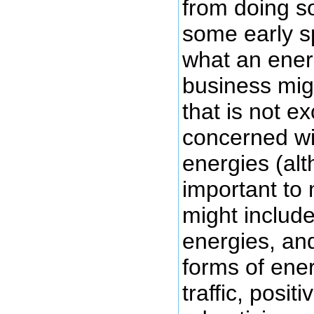
from doing so
some early s
what an energ
business migh
that is not ex
concerned wi
energies (al
important to 
might includ
energies, an
forms of ene
traffic, posit