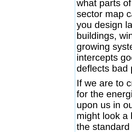
what parts of
sector map c
you design l
buildings, w
growing syst
intercepts g
deflects bad 
If we are to 
for the energ
upon us in ou
might look a b
the standard