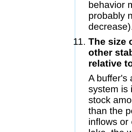
behavior m
probably n
decrease)
The size 
other stab
relative t
A buffer's 
system is
stock amo
than the p
inflows or 