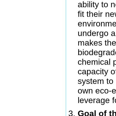
ability to
fit their n
environmen
undergo an
makes the
biodegrad
chemical p
capacity of
system to p
own eco-ev
leverage f
Goal of t