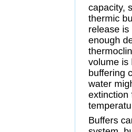
capacity, s
thermic bu
release is
enough de
thermoclin
volume is 
buffering 
water mig
extinction
temperatu
Buffers c
system, bu