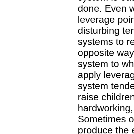
done. Even w
leverage poin
disturbing t
systems to re
opposite way
system to wh
apply leverag
system tende
raise children
hardworking, 
Sometimes ou
produce the 