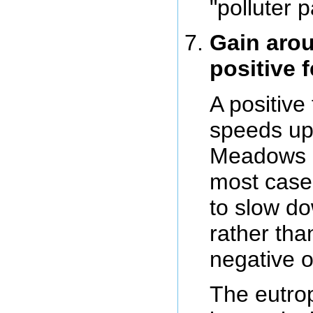
"polluter p
Gain arou
positive 
A positive
speeds up
Meadows i
most cases
to slow do
rather tha
negative 
The eutrop