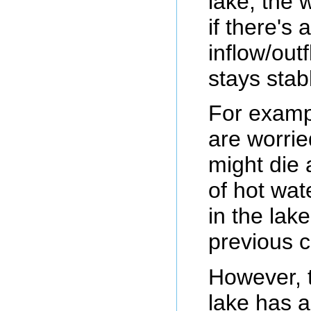
lake, the w
if there's 
inflow/out
stays stab
For exampl
are worrie
might die
of hot wat
in the lak
previous c
However, t
lake has a