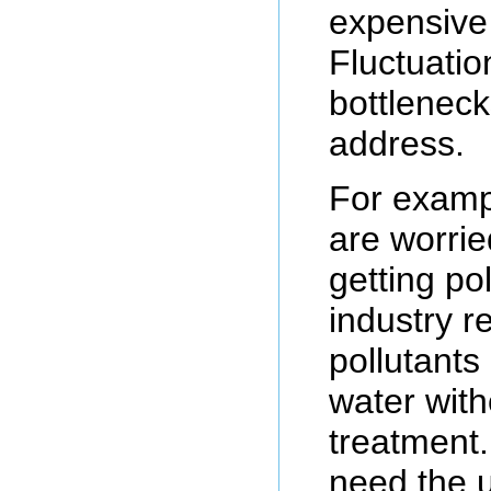
expensive
Fluctuatio
bottleneck
address.
For exampl
are worrie
getting po
industry r
pollutants 
water with
treatment
need the 