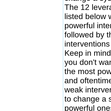
The 12 lever
listed below 
powerful inter
followed by 
interventions
Keep in mind
you don't wa
the most powe
and oftentim
weak interve
to change a
powerful one