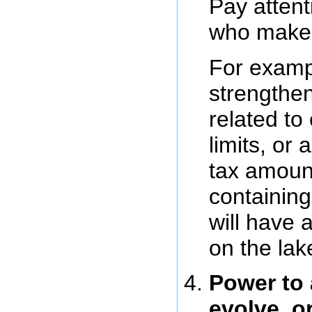
Pay attent
who make
For examp
strengthen
related to
limits, or 
tax amoun
containing
will have 
on the lak
Power to 
evolve, o