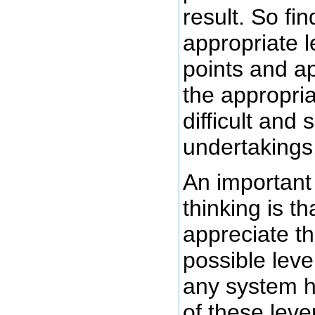
result. So fin
appropriate l
points and ap
the appropri
difficult and 
undertakings
An important
thinking is th
appreciate t
possible leve
any system h
of these lev