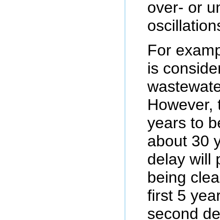
over- or u
oscillation
For exampl
is conside
wastewater
However, t
years to be
about 30 y
delay will
being clea
first 5 yea
second del