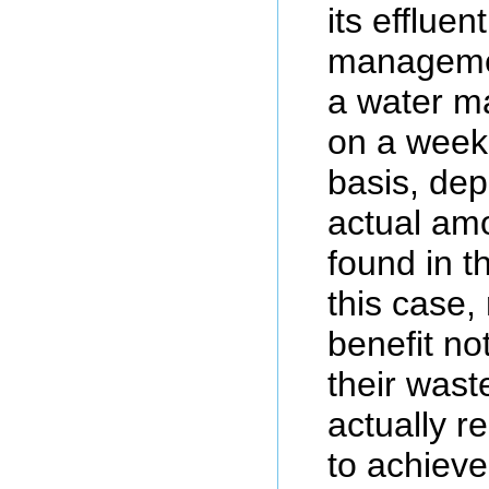
its effluen
managemen
a water m
on a week
basis, de
actual am
found in th
this case,
benefit no
their wast
actually r
to achieve