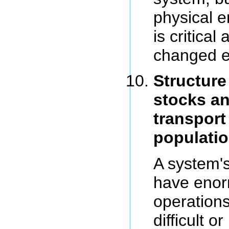
physical e
is critical
changed ea
Structure
stocks an
transport
populatio
A system'
have enor
operation
difficult or