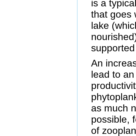
is a typic
that goes 
lake (whi
nourished),
supported 
An increas
lead to an
productivi
phytoplank
as much n
possible, 
of zooplan