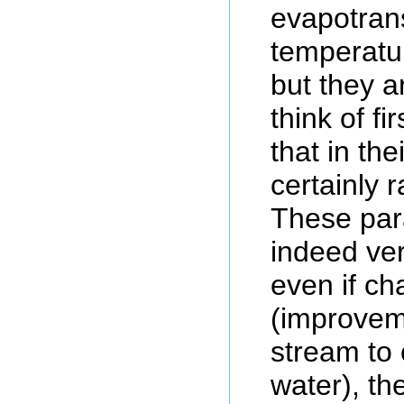
evapotrans
temperatur
but they a
think of f
that in the
certainly 
These par
indeed ver
even if c
(improveme
stream to
water), th