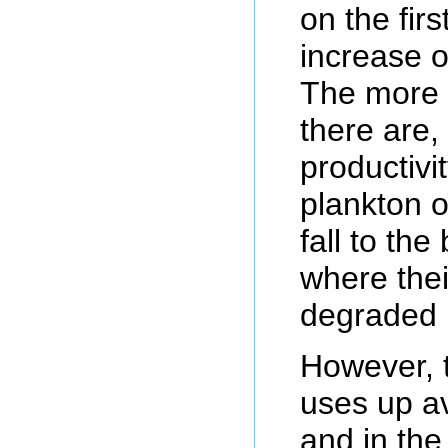
on the fir
increase o
The more a
there are,
productivi
plankton o
fall to the
where thei
degraded 
However, 
uses up a
and in th