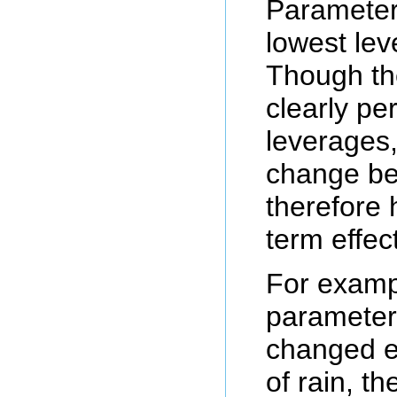
Parameters
lowest lev
Though th
clearly pe
leverages,
change be
therefore h
term effect
For examp
parameter
changed e
of rain, th