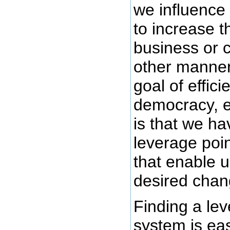
we influence
to increase t
business or 
other manner
goal of effici
democracy, e
is that we ha
leverage poin
that enable 
desired chan
Finding a lev
system is eas