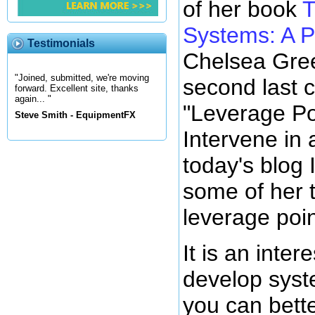
of her book
T
Systems: A P
Testimonials
Chelsea Gree
"Joined, submitted, we're moving
second last c
forward. Excellent site, thanks
again... "
"Leverage Po
Steve Smith - EquipmentFX
Intervene in
today's blog 
some of her t
leverage poin
It is an inter
develop syst
you can bett