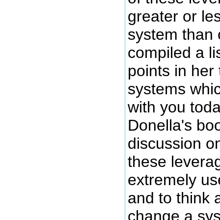
greater or le
system than 
compiled a li
points in her
systems whic
with you tod
Donella's boo
discussion on
these levera
extremely us
and to think 
change a sy