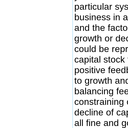
particular s
business in a
and the facto
growth or de
could be rep
capital stock 
positive feed
to growth an
balancing fe
constraining 
decline of cap
all fine and 