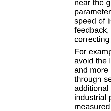
near the g
parameter
speed of i
feedback, 
correcting
For examp
avoid the 
and more 
through se
additional
industrial
measured 