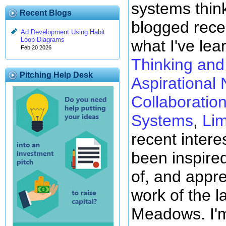
systems thin
Recent Blogs
blogged rece
Ad Development Using Habit
Loop Diagrams
what I've lea
Feb 20 2026
Thinking and 
Pitching Help Desk
Aspirational 
Collaboratio
Systems
,
Lim
recent intere
been inspire
of, and appre
work of the l
Meadows. I'm