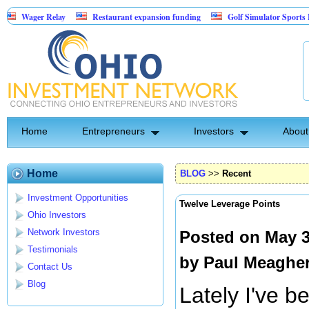
Relay
Restaurant expansion funding
Golf Simulator Sports Bar
Re
Backed Entertainment: Exclusive Licking County Territory Rights
Home
Entrepreneurs
Investors
About
Home
BLOG
>>
Recent
Investment Opportunities
Twelve Leverage Points
Ohio Investors
Network Investors
Posted on May 3
Testimonials
by
Paul Meaghe
Contact Us
Blog
Lately I've b