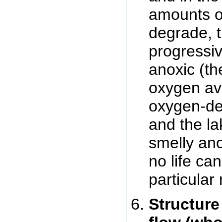
amounts of
degrade, 
progressi
anoxic (th
oxygen avai
oxygen-dep
and the l
smelly an
no life ca
particular 
Structure