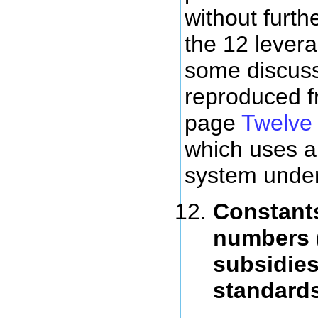
without furth
the 12 levera
some discuss
reproduced f
page
Twelve 
which uses a
system under
Constants
numbers 
subsidies
standard