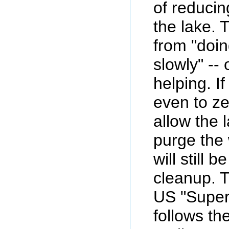
of reducin
the lake. 
from "doi
slowly" -- 
helping. I
even to zer
allow the l
purge the 
will still 
cleanup. Th
US "Super
follows th