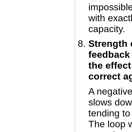
impossible
with exactl
capacity.
Strength 
feedback 
the effect
correct a
A negativ
slows dow
tending to
The loop w