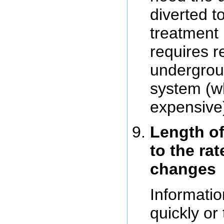
diverted t
treatment 
requires r
undergrou
system (wh
expensive
Length of
to the ra
changes
Informatio
quickly or