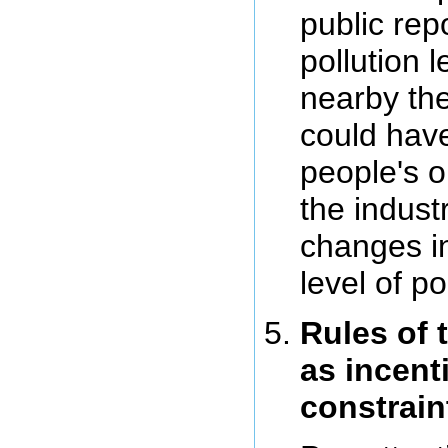
public rep
pollution l
nearby the
could have
people's o
the indust
changes i
level of po
Rules of 
as incent
constrain