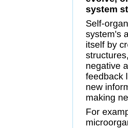
system st
Self-organ
system's a
itself by 
structures
negative a
feedback 
new inform
making ne
For examp
microorga