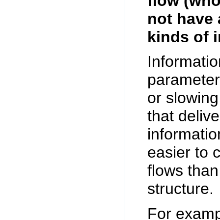
flow (wh
not have 
kinds of 
Informatio
parameter,
or slowing
that deliv
informatio
easier to 
flows than
structure.
For examp