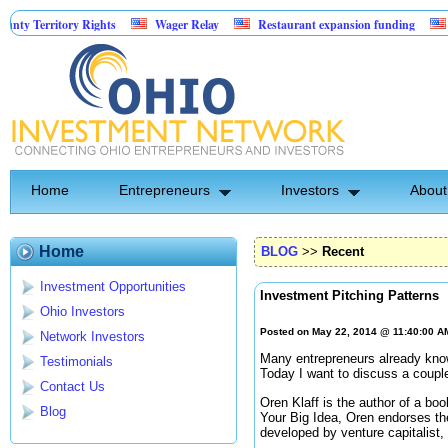
rritory Rights
Wager Relay
Restaurant expansion funding
Golf Si
Home
Entrepreneurs
Investors
About
Home
BLOG
>>
Recent
Investment Opportunities
Investment Pitching Patterns
Ohio Investors
Posted on May 22, 2014 @ 11:40:00 
Network Investors
Many entrepreneurs already know
Testimonials
Today I want to discuss a couple
Contact Us
Oren Klaff is the author of a boo
Blog
Your Big Idea, Oren endorses t
developed by venture capitalist,