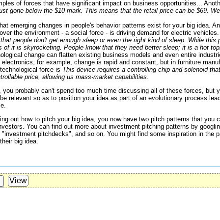
les of forces that have significant impact on business opportunities... Ano
ust gone below the $10 mark. This means that the retail price can be $69. We'
hat emerging changes in people's behavior patterns exist for your big idea. 
over the environment - a social force - is driving demand for electric vehicle
that people don't get enough sleep or even the right kind of sleep. While this
of it is skyrocketing. People know that they need better sleep; it is a hot topi
logical change can flatten existing business models and even entire indust
n electronics, for example, change is rapid and constant, but in furniture man
technological force is
This device requires a controlling chip and solenoid t
rollable price, allowing us mass-market capabilities
.
te, you probably can't spend too much time discussing all of these forces, but
be relevant so as to position your idea as part of an evolutionary process lead
ce.
uring out how to pitch your big idea, you now have two pitch patterns that you 
 investors. You can find out more about investment pitching patterns by googli
 "investment pitchdecks", and so on. You might find some inspiration in the p
heir big idea.