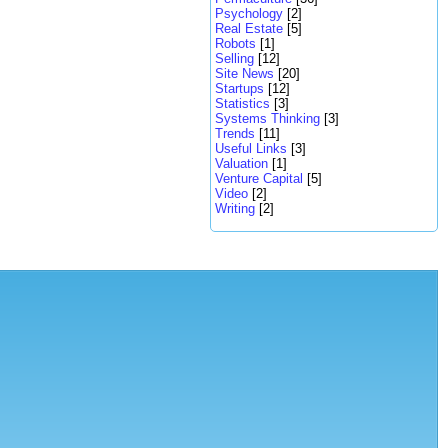
Psychology
[2]
Real Estate
[5]
Robots
[1]
Selling
[12]
Site News
[20]
Startups
[12]
Statistics
[3]
Systems Thinking
[3]
Trends
[11]
Useful Links
[3]
Valuation
[1]
Venture Capital
[5]
Video
[2]
Writing
[2]