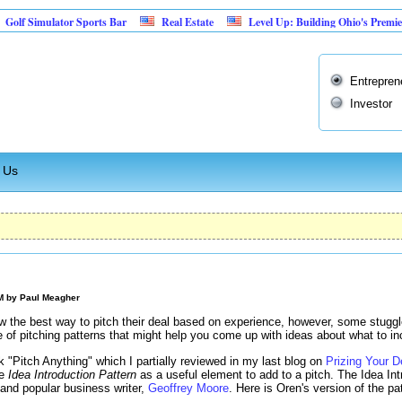
mulator Sports Bar
Real Estate
Level Up: Building Ohio's Premier Retro
Entrepren
Investor
 Us
AM by
Paul Meagher
 the best way to pitch their deal based on experience, however, some stuggle 
 of pitching patterns that might help you come up with ideas about what to inc
k "Pitch Anything" which I partially reviewed in my last blog on
Prizing Your D
he
Idea Introduction Pattern
as a useful element to add to a pitch. The Idea Int
 and popular business writer,
Geoffrey Moore
. Here is Oren's version of the pa