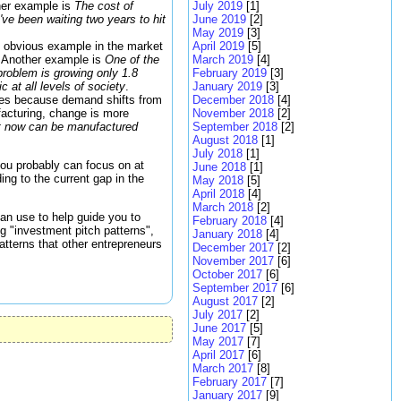
ther example is
The cost of
July 2019
[1]
ve been waiting two years to hit
June 2019
[2]
May 2019
[3]
An obvious example in the market
April 2019
[5]
s. Another example is
One of the
March 2019
[4]
 problem is growing only 1.8
February 2019
[3]
c at all levels of society
.
January 2019
[3]
ries because demand shifts from
December 2018
[4]
ufacturing, change is more
November 2018
[2]
hat now can be manufactured
September 2018
[2]
August 2018
[1]
July 2018
[1]
 you probably can focus on at
June 2018
[1]
ing to the current gap in the
May 2018
[5]
April 2018
[4]
March 2018
[2]
can use to help guide you to
February 2018
[4]
ng "investment pitch patterns",
January 2018
[4]
atterns that other entrepreneurs
December 2017
[2]
November 2017
[6]
October 2017
[6]
September 2017
[6]
August 2017
[2]
July 2017
[2]
June 2017
[5]
May 2017
[7]
April 2017
[6]
March 2017
[8]
February 2017
[7]
January 2017
[9]