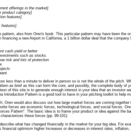
rrent offerings in the market].
r product category]
ion features].
 features].
e pattern, also from Oren's book. This particular pattern may have been the
in financing a new Airport in California, a 1 billion dollar deal that the compan
nt cash yield or better
 investments such as stocks.
low risk and lots of protection
w.
ojects
want.
es less than a minute to deliver in person so is not the whole of the pitch. Wh
tern as brief as this can form the core, and possibly, the complete body of yo
ntext of this site is to generate enough interest in your idea that an investor 
a Introduction Pattern is a good tool to have in your pitching toolkit to help 
ch, Oren would also discuss out how large market forces are coming together t
vorite forces are economic forces, technological forces, and social forces. Or
orces Pattern". The basic idea is to frame your product or idea against the b
characterizes these forces (pp. 99-101):
 describe what has changed
financially
in the market for your big idea. For ex
is financial optimism higher Increases or decreases in interest rates, inflation, 