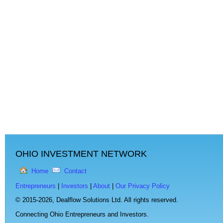
OHIO INVESTMENT NETWORK
Home
Contact
Entrepreneurs
|
Investors
|
About
|
Our Privacy Policy
© 2015-2026,
Dealflow Solutions Ltd. All rights reserved.
Connecting Ohio Entrepreneurs and Investors.