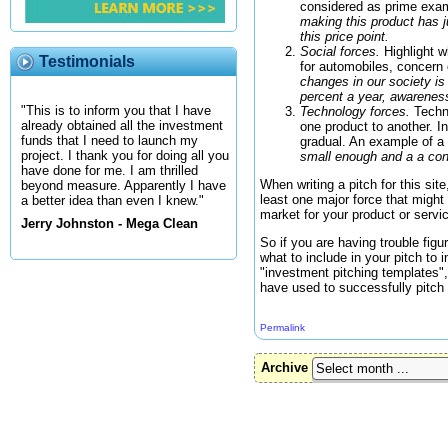
considered as prime examp
making this product has j
this price point.
Social forces.
Highlight w
Testimonials
for automobiles, concern 
changes in our society is 
percent a year, awareness 
"This is to inform you that I have
Technology forces.
Techno
already obtained all the investment
one product to another. I
funds that I need to launch my
gradual. An example of a 
project. I thank you for doing all you
small enough and a a cont
have done for me. I am thrilled
When writing a pitch for this si
beyond measure. Apparently I have
least one major force that might 
a better idea than even I knew."
market for your product or servi
Jerry Johnston - Mega Clean
So if you are having trouble fig
what to include in your pitch to
"investment pitching templates",
have used to successfully pitch t
Permalink
Archive