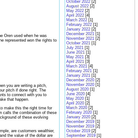
October 2022
[2]
August 2022
[2]
May 2022
[2]
April 2022
[4]
March 2022
[1]
February 2022
[1]
January 2022
[2]
December 2021
[1]
 one Oren used when he was
November 2021
[2]
y he represented won the rights to
October 2021
[1]
July 2021
[1]
June 2021
[1]
May 2021
[3]
April 2021
[3]
March 2021
[4]
February 2021
[1]
January 2021
[1]
December 2020
[2]
November 2020
[1]
en you are writing a pitch,
August 2020
[1]
ur pitch if done right. The
June 2020
[4]
wants to connect with you to
May 2020
[1]
make that happen.
April 2020
[2]
March 2020
[2]
o make this the right time for
February 2020
[1]
en calls the combination of these
January 2020
[2]
ackground of these evolving
December 2019
[1]
November 2019
[2]
ample, are customers wealthier,
October 2019
[2]
and the value of the dollar are
September 2019
[1]