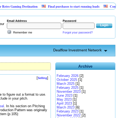
 Gaming Destination
Final purchases to start running loads
Community Ba
Email Address
Password
eur
Remember me
Forgot your password?
Dealflow Investment Network
Archive
February 2026
[2]
[
]
Selling
October 2025
[1]
March 2025
[1]
February 2025
[1]
November 2023
[1]
to figure out a format to use.
June 2023
[1]
lude in your pitch.
May 2023
[1]
April 2023
[1]
eal
. In his section on Pitching
March 2023
[6]
roduction Pattern was originally
February 2023
[1]
ttern (p.105):
November 2022
[2]