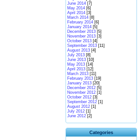
June 2014
[7]
May 2014
[6]
April 2014
[3]
March 2014
[8]
February 2014
[6]
January 2014
[5]
December 2013
[5]
November 2013
[3]
October 2013
[4]
September 2013
[11]
August 2013
[4]
July 2013
[8]
June 2013
[10]
May 2013
[14]
April 2013
[12]
March 2013
[11]
February 2013
[19]
January 2013
[20]
December 2012
[5]
November 2012
[1]
October 2012
[3]
September 2012
[1]
August 2012
[1]
July 2012
[1]
June 2012
[2]
Categories