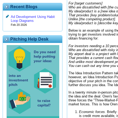
For [target customers]
Recent Blogs
Who are dissatisfied with [the cu
My idea/product is a [new idea o
That provides [key problem/solut
Ad Development Using Habit
Unlike [the competing product].
Loop Diagrams
My idea/product is [describe key
Feb 20 2026
Below is an example of using th
trying to get investors involved 
obtain financing for:
Pitching Help Desk
For investors needing a 10 perce
Who are dissatisfied with risky
My airport deal is a project with 
That provides a current cash flo
And unlike most development pr
You can cash out any time you 
The Idea Introduction Pattern tak
however, an Idea Introduction Pat
objective of your pitch in the co
further discuss you idea. The Ide
In a twenty minute in-person pit
the idea and the deal. Oren's fa
three forces the "Three-Market-F
market forces. This is how Oren 
Economic forces.
Briefly
is credit more available, 