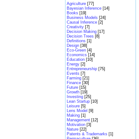
Agriculture
[77]
Bayesian Inference
[14]
Books
[19]
Business Models
[24]
Causal Inference
[2]
Creativity
[7]
Decision Making
[17]
Decision Trees
[8]
Definitions
[1]
Design
[38]
Eco-Green
[4]
Economics
[14]
Education
[10]
Energy
[2]
Entrepreneurship
[75]
Events
[7]
Farming
[21]
Finance
[30]
Future
[15]
Growth
[19]
Investing
[25]
Lean Startup
[10]
Leisure
[5]
Lens Model
[9]
Making
[1]
Management
[12]
Motivation
[3]
Nature
[22]
Patents & Trademarks
[1]
Permaculture
[36]