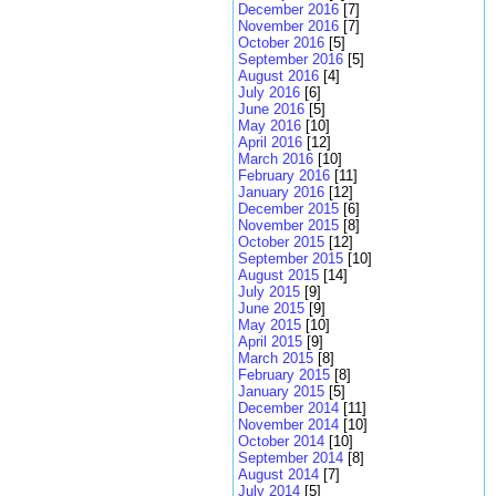
December 2016
[7]
November 2016
[7]
October 2016
[5]
September 2016
[5]
August 2016
[4]
July 2016
[6]
June 2016
[5]
May 2016
[10]
April 2016
[12]
March 2016
[10]
February 2016
[11]
January 2016
[12]
December 2015
[6]
November 2015
[8]
October 2015
[12]
September 2015
[10]
August 2015
[14]
July 2015
[9]
June 2015
[9]
May 2015
[10]
April 2015
[9]
March 2015
[8]
February 2015
[8]
January 2015
[5]
December 2014
[11]
November 2014
[10]
October 2014
[10]
September 2014
[8]
August 2014
[7]
July 2014
[5]