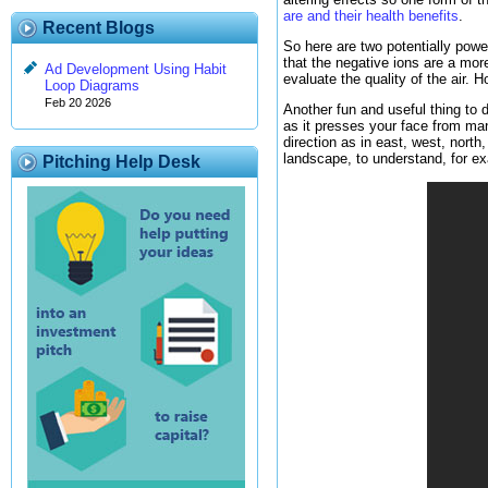
are and their health benefits
.
Recent Blogs
So here are two potentially powe
that the negative ions are a more 
Ad Development Using Habit
evaluate the quality of the air.
Loop Diagrams
Feb 20 2026
Another fun and useful thing to d
as it presses your face from man
direction as in east, west, north
landscape, to understand, for ex
Pitching Help Desk