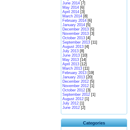
June 2014
[7]
May 2014
[6]
April 2014
[3]
March 2014
[8]
February 2014
[6]
January 2014
[5]
December 2013
[5]
November 2013
[3]
October 2013
[4]
September 2013
[11]
August 2013
[4]
July 2013
[8]
June 2013
[10]
May 2013
[14]
April 2013
[12]
March 2013
[11]
February 2013
[19]
January 2013
[20]
December 2012
[5]
November 2012
[1]
October 2012
[3]
September 2012
[1]
August 2012
[1]
July 2012
[1]
June 2012
[2]
Categories