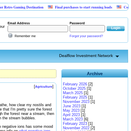
o Gaming Destination
Final purchases to start running loads
Community B
Email Address
Password
eur
Remember me
Forgot your password?
Dealflow Investment Network
Archive
February 2026
[2]
[
]
Agriculture
October 2025
[1]
March 2025
[1]
February 2025
[1]
November 2023
[1]
reathe, how clear my nostils and
June 2023
[1]
that I'm pretty sure the forest
May 2023
[1]
gh the forest near a stream, then
April 2023
[1]
n the stream bubbles.
March 2023
[6]
February 2023
[1]
 to negative ions has some mood
November 2022
[2]
some info on
what negative ions