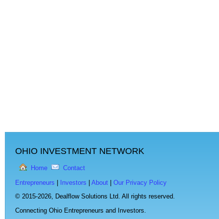
OHIO INVESTMENT NETWORK
Home
Contact
Entrepreneurs
|
Investors
|
About
|
Our Privacy Policy
© 2015-2026,
Dealflow Solutions Ltd. All rights reserved.
Connecting Ohio Entrepreneurs and Investors.