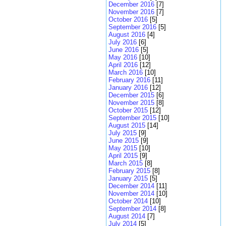
December 2016
[7]
November 2016
[7]
October 2016
[5]
September 2016
[5]
August 2016
[4]
July 2016
[6]
June 2016
[5]
May 2016
[10]
April 2016
[12]
March 2016
[10]
February 2016
[11]
January 2016
[12]
December 2015
[6]
November 2015
[8]
October 2015
[12]
September 2015
[10]
August 2015
[14]
July 2015
[9]
June 2015
[9]
May 2015
[10]
April 2015
[9]
March 2015
[8]
February 2015
[8]
January 2015
[5]
December 2014
[11]
November 2014
[10]
October 2014
[10]
September 2014
[8]
August 2014
[7]
July 2014
[5]