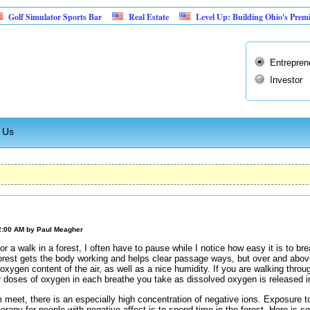
imulator Sports Bar
Real Estate
Level Up: Building Ohio's Premier Retr
Entrepren
Investor
 Us
2:00 AM by
Paul Meagher
or a walk in a forest, I often have to pause while I notice how easy it is to b
orest gets the body working and helps clear passage ways, but over and above 
oxygen content of the air, as well as a nice humidity. If you are walking throu
r doses of oxygen in each breathe you take as dissolved oxygen is released i
m meet, there is an especially high concentration of negative ions. Exposure
herapy for people with negative affect is to spend time in the forest. Here is 