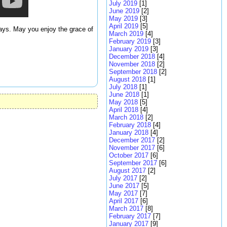
July 2019
[1]
June 2019
[2]
May 2019
[3]
April 2019
[5]
days. May you enjoy the grace of
March 2019
[4]
February 2019
[3]
January 2019
[3]
December 2018
[4]
November 2018
[2]
September 2018
[2]
August 2018
[1]
July 2018
[1]
June 2018
[1]
May 2018
[5]
April 2018
[4]
March 2018
[2]
February 2018
[4]
January 2018
[4]
December 2017
[2]
November 2017
[6]
October 2017
[6]
September 2017
[6]
August 2017
[2]
July 2017
[2]
June 2017
[5]
May 2017
[7]
April 2017
[6]
March 2017
[8]
February 2017
[7]
January 2017
[9]