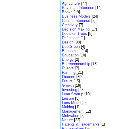
Agriculture
[77]
Bayesian Inference
[14]
Books
[19]
Business Models
[24]
Causal Inference
[2]
Creativity
[7]
Decision Making
[17]
Decision Trees
[8]
Definitions
[1]
Design
[38]
Eco-Green
[4]
Economics
[14]
Education
[10]
Energy
[2]
Entrepreneurship
[75]
Events
[7]
Farming
[21]
Finance
[30]
Future
[15]
Growth
[19]
Investing
[25]
Lean Startup
[10]
Leisure
[5]
Lens Model
[9]
Making
[1]
Management
[12]
Motivation
[3]
Nature
[22]
Patents & Trademarks
[1]
Permaculture
[36]