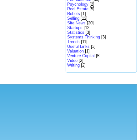
Psychology
[2]
Real Estate
[5]
Robots
[1]
Selling
[12]
Site News
[20]
Startups
[12]
Statistics
[3]
Systems Thinking
[3]
Trends
[11]
Useful Links
[3]
Valuation
[1]
Venture Capital
[5]
Video
[2]
Writing
[2]