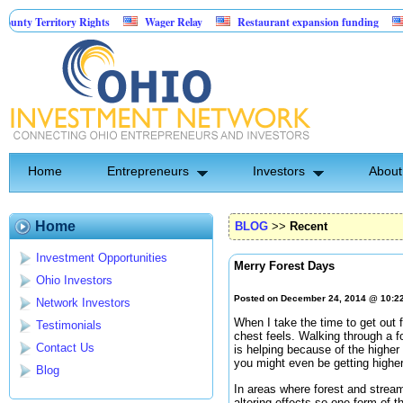
erritory Rights
Wager Relay
Restaurant expansion funding
Golf S
Home
Entrepreneurs
Investors
About
Home
BLOG
>>
Recent
Investment Opportunities
Merry Forest Days
Ohio Investors
Posted on December 24, 2014 @ 10:2
Network Investors
When I take the time to get out f
Testimonials
chest feels. Walking through a f
Contact Us
is helping because of the higher 
you might even be getting highe
Blog
In areas where forest and strea
altering effects so one form of t