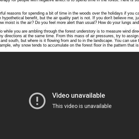
rful reasons for spending a bit of time in the woods over the holidays if you c
hypothetical benefit, but the air quality part is not. If you don't believe me, j
 How moist is the air? Do you feel more alert than usual? How do your lungs a
o while you are ambling through the forest understory is to measure wind direc
y directions at the same time. From this mass of air pressures, try to assign i
, and south, but where is it flowing from and to in the landscape. You can use 
ample, why snow tends to accumulate on the forest floor in the pattern that i