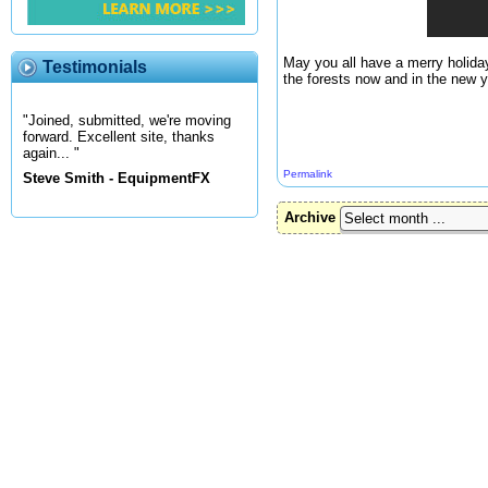
May you all have a merry holida
Testimonials
the forests now and in the new y
"Joined, submitted, we're moving
forward. Excellent site, thanks
again... "
Permalink
Steve Smith - EquipmentFX
Archive