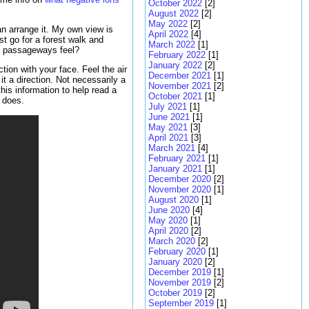
October 2022
[2]
August 2022
[2]
May 2022
[2]
an arrange it. My own view is
April 2022
[4]
ust go for a forest walk and
March 2022
[1]
nd passageways feel?
February 2022
[1]
January 2022
[2]
tion with your face. Feel the air
December 2021
[1]
t a direction. Not necessarily a
November 2021
[2]
this information to help read a
October 2021
[1]
s does.
July 2021
[1]
June 2021
[1]
May 2021
[3]
April 2021
[3]
March 2021
[4]
February 2021
[1]
January 2021
[1]
December 2020
[2]
November 2020
[1]
August 2020
[1]
June 2020
[4]
May 2020
[1]
April 2020
[2]
March 2020
[2]
February 2020
[1]
January 2020
[2]
December 2019
[1]
November 2019
[2]
October 2019
[2]
September 2019
[1]