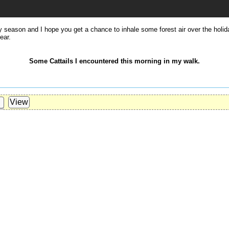
y season and I hope you get a chance to inhale some forest air over the holi
ear.
Some Cattails I encountered this morning in my walk.